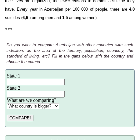
their lives are organized, the fewer reasons to commit a suicide they
have. Every year in Azerbaijan per 100 000 of people, there are
4,0
suicides (
6,6
) among men and
1,5
among women).
***
Do you want to compare Azerbaijan with other countries with such
indicators as the area of the territory, population, economy, the
standard of living, etc? Fill in the gaps below with the country and
choose the criteria:
State 1
State 2
What are we comparing?
COMPARE!