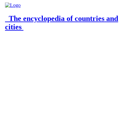
The encyclopedia of countries and
cities