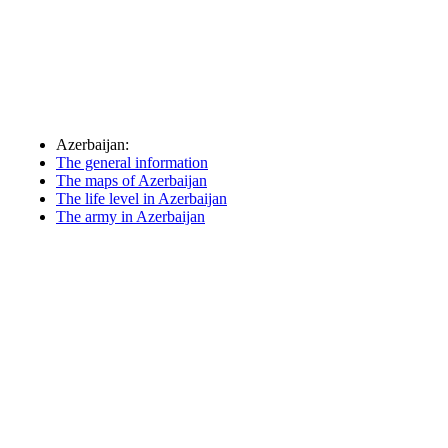
Azerbaijan:
The general information
The maps of Azerbaijan
The life level in Azerbaijan
The army in Azerbaijan