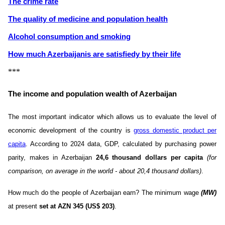
The crime rate
The quality of medicine and population health
Alcohol consumption and smoking
How much Azerbaijanis are satisfiedу by their life
***
The income and population wealth of Azerbaijan
The most important indicator which allows us to evaluate the level of
economic development of the country is
gross domestic product per
capita
. According to 2024 data, GDP, calculated by purchasing power
parity, makes in Azerbaijan
24,6 thousand dollars per capita
(for
comparison, on average in the world - about 20,4 thousand dollars)
.
How much do the people of Azerbaijan earn? The minimum wage
(MW)
at present
set at AZN 345 ​​(US$ 203)
.