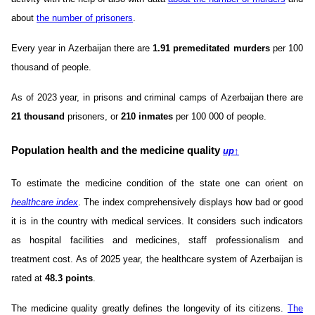
about
the number of prisoners
.
Every year in Azerbaijan there are
1.91 premeditated murders
per 100
thousand of people.
As of 2023 year, in prisons and criminal camps of Azerbaijan there are
21 thousand
prisoners, or
210 inmates
per 100 000 of people.
Population health and the medicine quality
up
↑
To estimate the medicine condition of the state one can orient on
healthcare index
. The index comprehensively displays how bad or good
it is in the country with medical services. It considers such indicators
as hospital facilities and medicines, staff professionalism and
treatment cost. As of 2025 year, the healthcare system of Azerbaijan is
rated at
48.3 points
.
The medicine quality greatly defines the longevity of its citizens.
The