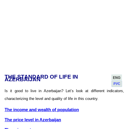
THE STANDARD OF LIFE IN
ENG
AZERBAIJAN
РУС
Is it good to live in Azerbaijan? Let’s look at different indicators,
characterizing the level and quality of life in this country.
The income and wealth of population
The price level in Azerbaijan