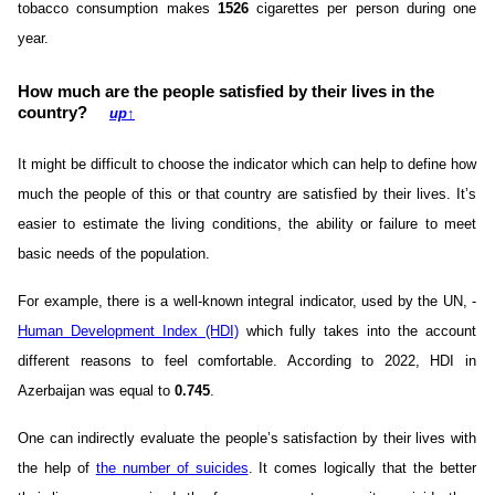
tobacco consumption makes
1526
cigarettes per person during one
year.
How much are the people satisfied by their lives in the
country?
up
↑
It might be difficult to choose the indicator which can help to define how
much the people of this or that country are satisfied by their lives. It’s
easier to estimate the living conditions, the ability or failure to meet
basic needs of the population.
For example, there is a well-known integral indicator, used by the UN, -
Human Development Index (HDI)
which fully takes into the account
different reasons to feel comfortable. According to 2022, HDI in
Azerbaijan was equal to
0.745
.
One can indirectly evaluate the people’s satisfaction by their lives with
the help of
the number of suicides
. It comes logically that the better