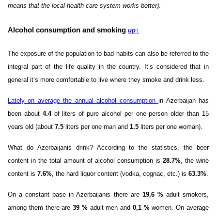
means that the local health care system works better)
.
Alcohol consumption and smoking
up
↑
The exposure of the population to bad habits can also be referred to the
integral part of the life quality in the country. It’s considered that in
general it’s more comfortable to live where they smoke and drink less.
Lately on average the annual alcohol consumption
in Azerbaijan has
been about
4.4
of liters of pure alcohol per one person older than 15
years old (about
7.5
liters per one man and
1.5
liters per one woman).
What do Azerbaijanis drink? According to the statistics, the beer
content in the total amount of alcohol consumption is
28.7%
, the wine
content is
7.6%
, the hard liquor content (vodka, cognac, etc.) is
63.3%
.
On a constant base in Azerbaijanis there are
19,6 %
adult smokers,
among them there are
39 %
adult men and
0,1 %
women. On average