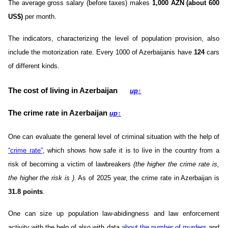
The average gross salary (before taxes) makes
1,000 AZN (about 600
US$)
per month.
The indicators, characterizing the level of population provision, also
include the motorization rate. Every 1000 of Azerbaijanis have
124
cars
of different kinds.
The cost of living in Azerbaijan
up
↑
The crime rate in Azerbaijan
up
↑
One can evaluate the general level of criminal situation with the help of
“crime rate”
, which shows how safe it is to live in the country from a
risk of becoming a victim of lawbreakers
(the higher the crime rate is,
the higher the risk is )
. As of 2025 year, the crime rate in Azerbaijan is
31.8 points
.
One can size up population law-abidingness and law enforcement
activity with the help of also with data
about the number of murders
and