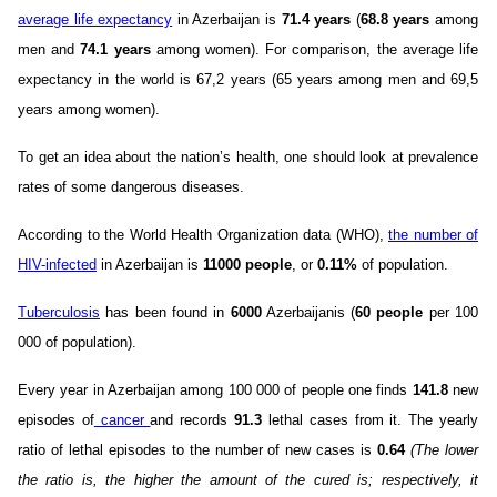
average life expectancy
in Azerbaijan is
71.4 years
(
68.8 years
among
men and
74.1 years
among women). For comparison, the average life
expectancy in the world is 67,2 years (65 years among men and 69,5
years among women).
To get an idea about the nation’s health, one should look at prevalence
rates of some dangerous diseases.
According to the World Health Organization data (WHO),
the number of
HIV-infected
in Azerbaijan is
11000 people
, or
0.11%
of population.
Tuberculosis
has been found in
6000
Azerbaijanis (
60 people
per 100
000 of population).
Every year in Azerbaijan among 100 000 of people one finds
141.8
new
episodes of
cancer
and records
91.3
lethal cases from it. The yearly
ratio of lethal episodes to the number of new cases is
0.64
(The lower
the ratio is, the higher the amount of the cured is; respectively, it