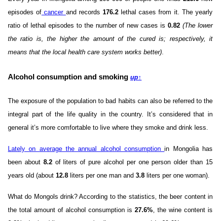
episodes of
cancer
and records
176.2
lethal cases from it. The yearly
ratio of lethal episodes to the number of new cases is
0.82
(The lower
the ratio is, the higher the amount of the cured is; respectively, it
means that the local health care system works better)
.
Alcohol consumption and smoking
up
↑
The exposure of the population to bad habits can also be referred to the
integral part of the life quality in the country. It’s considered that in
general it’s more comfortable to live where they smoke and drink less.
Lately on average the annual alcohol consumption
in Mongolia has
been about
8.2
of liters of pure alcohol per one person older than 15
years old (about
12.8
liters per one man and
3.8
liters per one woman).
What do Mongols drink? According to the statistics, the beer content in
the total amount of alcohol consumption is
27.6%
, the wine content is