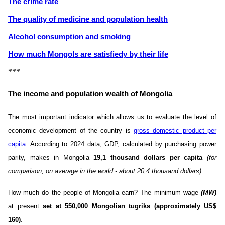
The crime rate
The quality of medicine and population health
Alcohol consumption and smoking
How much Mongols are satisfiedу by their life
***
The income and population wealth of Mongolia
The most important indicator which allows us to evaluate the level of
economic development of the country is
gross domestic product per
capita
. According to 2024 data, GDP, calculated by purchasing power
parity, makes in Mongolia
19,1 thousand dollars per capita
(for
comparison, on average in the world - about 20,4 thousand dollars)
.
How much do the people of Mongolia earn? The minimum wage
(MW)
at present
set at 550,000 Mongolian tugriks (approximately US$
160)
.