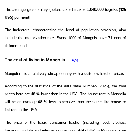
The average gross salary (before taxes) makes
1,040,000 tugriks (426
US$)
per month.
The indicators, characterizing the level of population provision, also
include the motorization rate. Every 1000 of Mongols have
71
cars of
different kinds.
The cost of living in Mongolia
up
↑
Mongolia – is a relatively cheap country with a quite low level of prices.
According to the statistics of the data base Numbeo (2025), the food
prices here are
48
%
lower than in the USA. The house rent in Mongolia
will be on average
68
%
less expensive than the same like house or
flat rent in the USA.
The price of the basic consumer basket (including food, clothes,
transport, mobile and internet connection, utility bills) in Mongolia is on