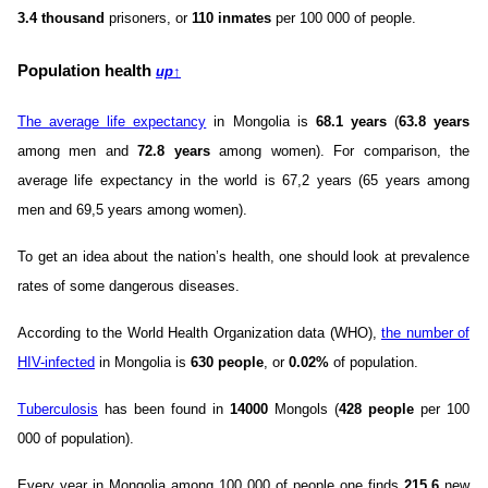
3.4 thousand
prisoners, or
110 inmates
per 100 000 of people.
Population health
up
↑
The average life expectancy
in Mongolia is
68.1 years
(
63.8 years
among men and
72.8 years
among women). For comparison, the
average life expectancy in the world is 67,2 years (65 years among
men and 69,5 years among women).
To get an idea about the nation’s health, one should look at prevalence
rates of some dangerous diseases.
According to the World Health Organization data (WHO),
the number of
HIV-infected
in Mongolia is
630 people
, or
0.02%
of population.
Tuberculosis
has been found in
14000
Mongols (
428 people
per 100
000 of population).
Every year in Mongolia among 100 000 of people one finds
215.6
new