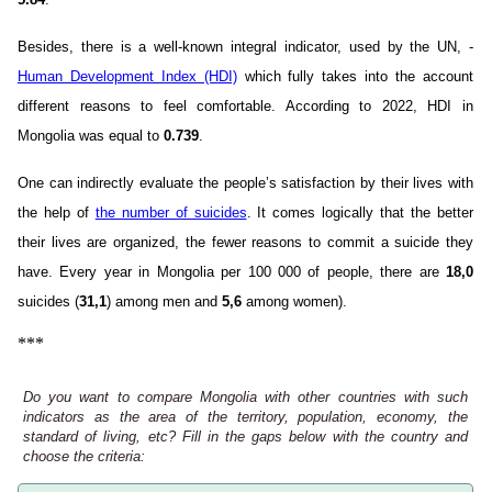
Besides, there is a well-known integral indicator, used by the UN, -
Human Development Index (HDI)
which fully takes into the account
different reasons to feel comfortable. According to 2022, HDI in
Mongolia was equal to
0.739
.
One can indirectly evaluate the people’s satisfaction by their lives with
the help of
the number of suicides
. It comes logically that the better
their lives are organized, the fewer reasons to commit a suicide they
have. Every year in Mongolia per 100 000 of people, there are
18,0
suicides (
31,1
) among men and
5,6
among women).
***
Do you want to compare Mongolia with other countries with such
indicators as the area of the territory, population, economy, the
standard of living, etc? Fill in the gaps below with the country and
choose the criteria: