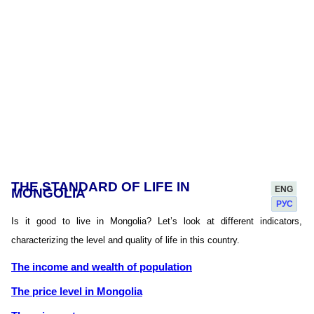
THE STANDARD OF LIFE IN
ENG
MONGOLIA
РУС
Is it good to live in Mongolia? Let’s look at different indicators,
characterizing the level and quality of life in this country.
The income and wealth of population
The price level in Mongolia