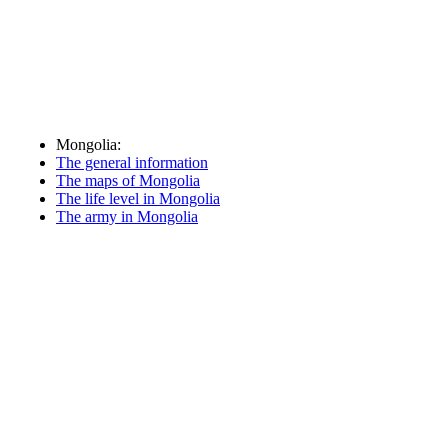
Mongolia:
The general information
The maps of Mongolia
The life level in Mongolia
The army in Mongolia