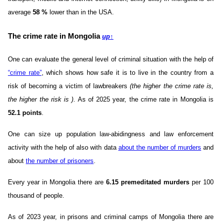
average
58
%
lower than in the USA.
The crime rate in Mongolia
up
↑
One can evaluate the general level of criminal situation with the help of
“crime rate”
, which shows how safe it is to live in the country from a
risk of becoming a victim of lawbreakers
(the higher the crime rate is,
the higher the risk is )
. As of 2025 year, the crime rate in Mongolia is
52.1 points
.
One can size up population law-abidingness and law enforcement
activity with the help of also with data
about the number of murders
and
about
the number of prisoners
.
Every year in Mongolia there are
6.15 premeditated murders
per 100
thousand of people.
As of 2023 year, in prisons and criminal camps of Mongolia there are