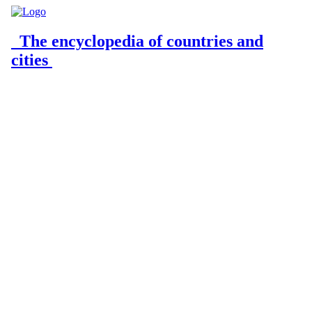
The encyclopedia of countries and
cities