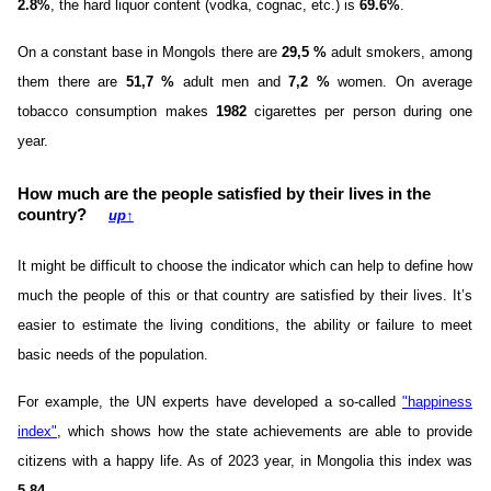
2.8%
, the hard liquor content (vodka, cognac, etc.) is
69.6%
.
On a constant base in Mongols there are
29,5 %
adult smokers, among
them there are
51,7 %
adult men and
7,2 %
women. On average
tobacco consumption makes
1982
cigarettes per person during one
year.
How much are the people satisfied by their lives in the
country?
up
↑
It might be difficult to choose the indicator which can help to define how
much the people of this or that country are satisfied by their lives. It’s
easier to estimate the living conditions, the ability or failure to meet
basic needs of the population.
For example, the UN experts have developed a so-called
"happiness
index"
, which shows how the state achievements are able to provide
citizens with a happy life. As of 2023 year, in Mongolia this index was
5.84
.