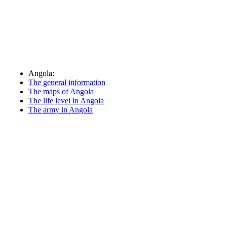
Angola:
The general information
The maps of Angola
The life level in Angola
The army in Angola