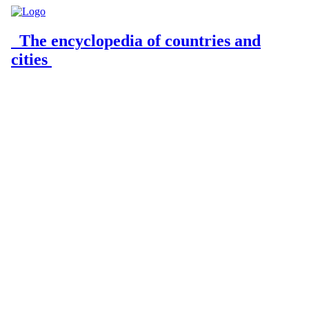
The encyclopedia of countries and
cities