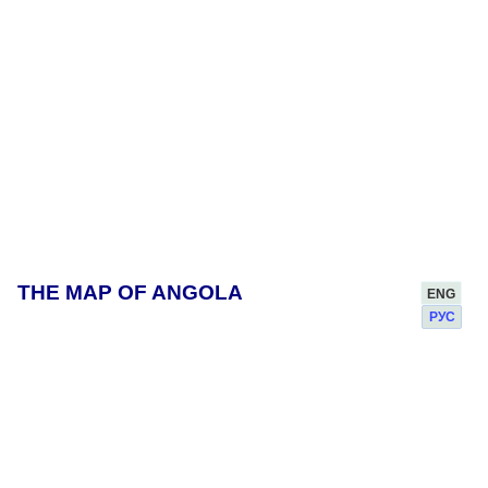
THE MAP OF ANGOLA
ENG
РУС