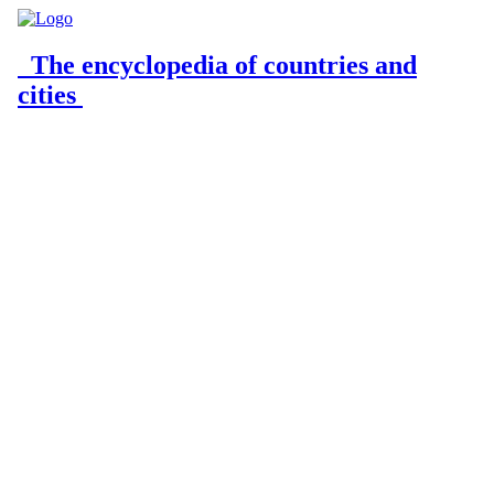
The encyclopedia of countries and
cities