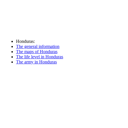
Honduras:
The general information
The maps of Honduras
The life level in Honduras
The army in Honduras