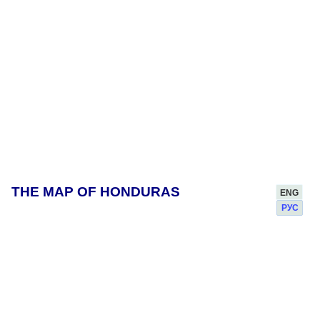
THE MAP OF HONDURAS
ENG
РУС