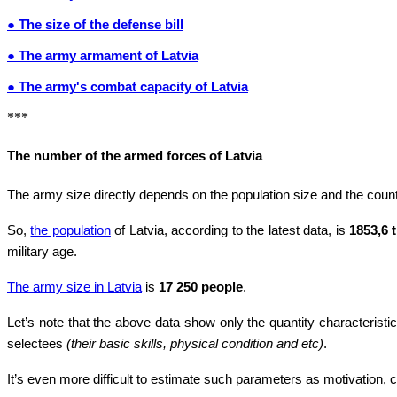
● The size of the defense bill
● The army armament of Latvia
● The army's combat capacity of Latvia
***
The number of the armed forces of Latvia
The army size directly depends on the population size and the countr
So,
the population
of Latvia, according to the latest data, is
1853,6 
military age.
The army size in Latvia
is
17 250 people
.
Let’s note that the above data show only the quantity characteristic
selectees
(their basic skills, physical condition and etc)
.
It’s even more difficult to estimate such parameters as motivation, co