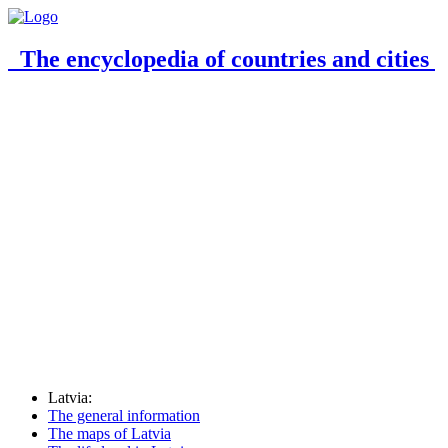
The encyclopedia of countries and cities
Latvia:
The general information
The maps of Latvia