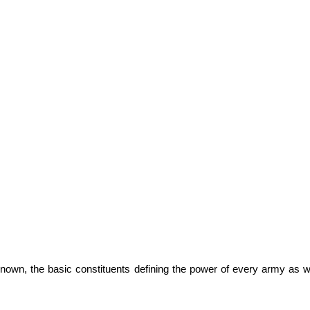
known, the basic constituents defining the power of every army as w