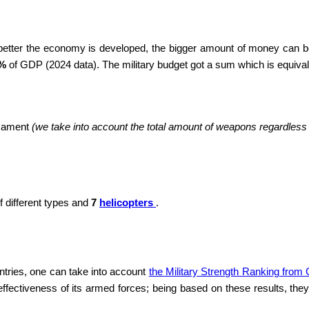
 better the economy is developed, the bigger amount of money can be
 %
of GDP (2024 data). The military budget got a sum which is equiva
rmament
(we take into account the total amount of weapons regardless of
f different types and
7
helicopters
.
ntries, one can take into account
the Military Strength Ranking from
ffectiveness of its armed forces; being based on these results, they 