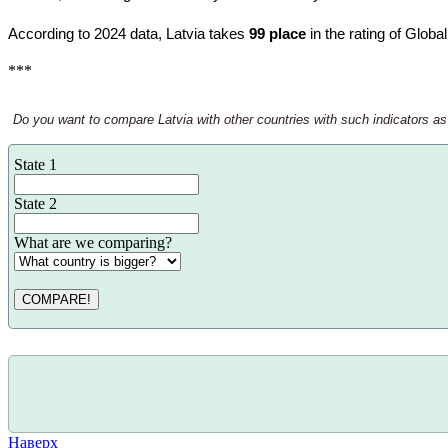
According to 2024 data, Latvia takes
99 place
in the rating of Globa
***
Do you want to compare Latvia with other countries with such indicators as th
State 1
State 2
What are we comparing?
COMPARE!
Наверх