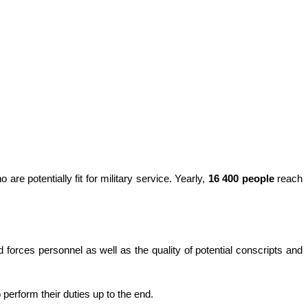
are potentially fit for military service. Yearly,
16 400 people
reach
d forces personnel as well as the quality of potential conscripts and
 perform their duties up to the end.