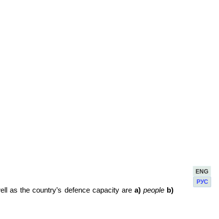
ENG
РУС
ell as the country’s defence capacity are
а)
people
b)