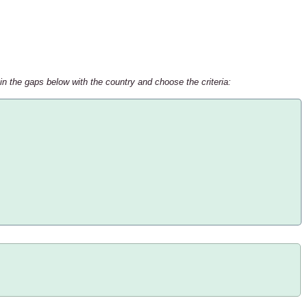
 in the gaps below with the country and choose the criteria: