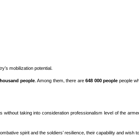
y’s mobilization potential.
thousand people
. Among them, there are
648 000 people
people who 
s without taking into consideration professionalism level of the arme
mbative spirit and the soldiers’ resilience, their capability and wish to