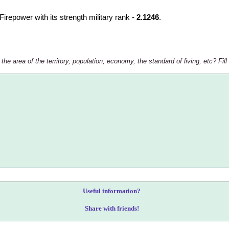
lFirepower with its strength military rank -
2.1246
.
e area of the territory, population, economy, the standard of living, etc? Fill
Useful information?
Share with friends!