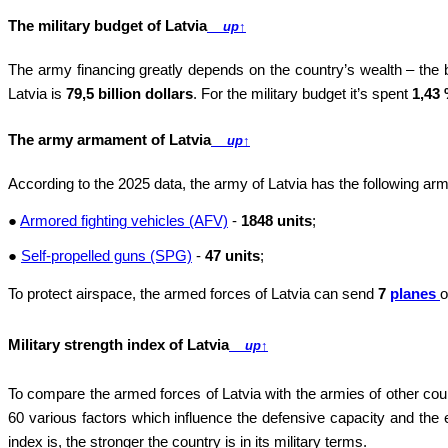
The military budget of Latvia
up
↑
The army financing greatly depends on the country’s wealth – the
Latvia is
79,5 billion dollars
. For the military budget it’s spent
1,43
The army armament of Latvia
up
↑
According to the 2025 data, the army of Latvia has the following a
●
Armored fighting vehicles (AFV)
-
1848 units
;
●
Self-propelled guns (SPG)
-
47 units
;
To protect airspace, the armed forces of Latvia can send
7
planes
o
Military strength index of Latvia
up
↑
To compare the armed forces of Latvia with the armies of other cou
60 various factors which influence the defensive capacity and the e
index is, the stronger the country is in its military terms.