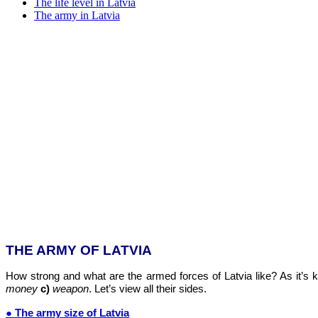
The life level in Latvia
The army in Latvia
THE ARMY OF LATVIA
How strong and what are the armed forces of Latvia like? As it’s 
money
c)
weapon
. Let’s view all their sides.
● The army size of Latvia