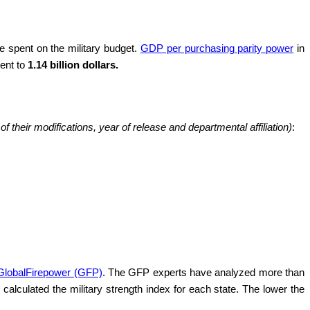
 spent on the military budget.
GDP per purchasing parity power
in
lent to
1.14 billion dollars.
 their modifications, year of release and departmental affiliation)
:
 GlobalFirepower (GFP)
. The GFP experts have analyzed more than
calculated the military strength index for each state. The lower the