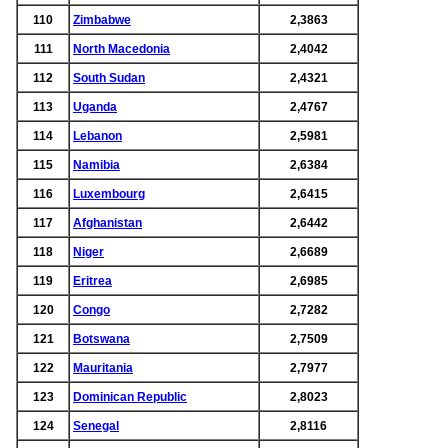
110
Zimbabwe
2,3863
111
North Macedonia
2,4042
112
South Sudan
2,4321
113
Uganda
2,4767
114
Lebanon
2,5981
115
Namibia
2,6384
116
Luxembourg
2,6415
117
Afghanistan
2,6442
118
Niger
2,6689
119
Eritrea
2,6985
120
Congo
2,7282
121
Botswana
2,7509
122
Mauritania
2,7977
123
Dominican Republic
2,8023
124
Senegal
2,8116