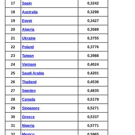
17
Spain
0,3242
18
Australia
0,3298
19
Egypt
0,3427
20
Algeria
0,3589
21
Ukraine
0,3755
22
Poland
0,3776
23
Taiwan
0,3988
24
Vietnam
0,4024
25
Saudi Arabia
0,4201
26
Thailand
0,4536
27
Sweden
0,4835
28
Canada
0,5179
29
Singapore
0,5271
30
Greece
0,5337
31
Nigeria
0,5771
32
Mexico
0,5965