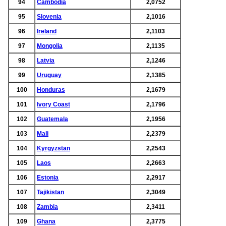
94
Cambodia
2,0752
95
Slovenia
2,1016
96
Ireland
2,1103
97
Mongolia
2,1135
98
Latvia
2,1246
99
Uruguay
2,1385
100
Honduras
2,1679
101
Ivory Coast
2,1796
102
Guatemala
2,1956
103
Mali
2,2379
104
Kyrgyzstan
2,2543
105
Laos
2,2663
106
Estonia
2,2917
107
Tajikistan
2,3049
108
Zambia
2,3411
109
Ghana
2,3775