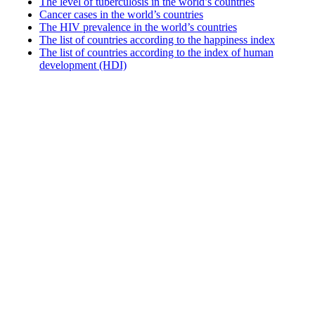
The level of tuberculosis in the world’s countries
Cancer cases in the world’s countries
The HIV prevalence in the world’s countries
The list of countries according to the happiness index
The list of countries according to the index of human
development (HDI)