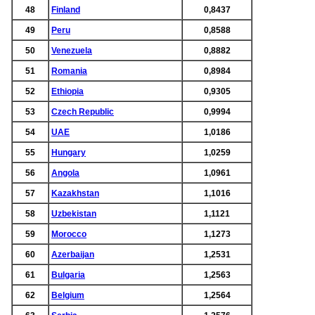
48
Finland
0,8437
49
Peru
0,8588
50
Venezuela
0,8882
51
Romania
0,8984
52
Ethiopia
0,9305
53
Czech Republic
0,9994
54
UAE
1,0186
55
Hungary
1,0259
56
Angola
1,0961
57
Kazakhstan
1,1016
58
Uzbekistan
1,1121
59
Morocco
1,1273
60
Azerbaijan
1,2531
61
Bulgaria
1,2563
62
Belgium
1,2564