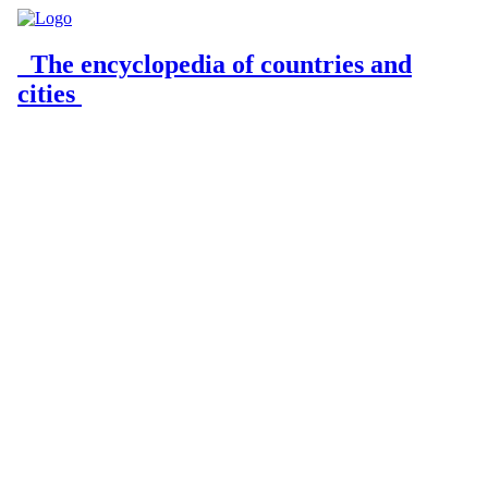
The encyclopedia of countries and
cities