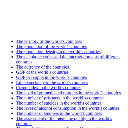
The territory of the world’s countries
The population of the world’s countries
The population density in the world’s countries
The telephone codes and the internet-domains of different
countries
The currency of the countries
GDP of the world’s countries
GDP per capita in the world’s countries
Life expectancy in the world’s countries
Crime index in the world’s countries
The level of premeditated murders in the world’s countries
The number of prisoners in the world’s countries
The number of suicides in the world’s countries
The level of alcohol consumption in the world’s countries
The number of smokers in the world’s countries
The assessment of the medicine quality in the world’s
countries