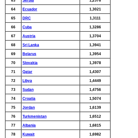
63
Serbia
1,2576
64
Ecuador
1,3021
65
DRC
1,3111
66
Cuba
1,3286
67
Austria
1,3704
68
Sri Lanka
1,3941
69
Belarus
1,3954
70
Slovakia
1,3978
71
Qatar
1,4307
72
Libya
1,4449
73
Sudan
1,4756
74
Croatia
1,5074
75
Jordan
1,6139
76
Turkmenistan
1,6512
77
Albania
1,6815
78
Kuwait
1,6982