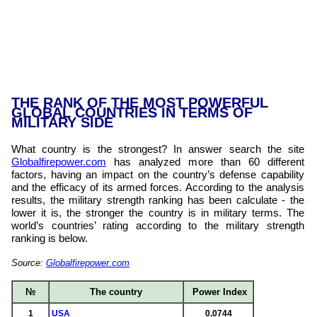
THE RANK OF THE MOST POWERFUL
GLOBAL COUNTRIES IN TERMS OF
MILITARY SIDE
What country is the strongest? In answer search the site
Globalfirepower.com
has analyzed more than 60 different
factors, having an impact on the country’s defense capability
and the efficacy of its armed forces. According to the analysis
results, the military strength ranking has been calculate - the
lower it is, the stronger the country is in military terms. The
world’s countries’ rating according to the military strength
ranking is below.
Source:
Globalfirepower.com
№
The country
Power Index
1
USA
0,0744