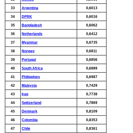
33
Argentina
0,6013
34
DPRK
0,6016
35
Bangladesh
0,6062
36
Netherlands
0,6412
37
Myanmar
0,6735
38
Norway
0,6811
39
Portugal
0,6856
40
South Africa
0,6889
41
Philippines
0,6987
42
Malaysia
0,7429
43
Iraq
0,7738
44
Switzerland
0,7869
45
Denmark
0,8109
46
Colombia
0,8353
47
Chile
0,8361