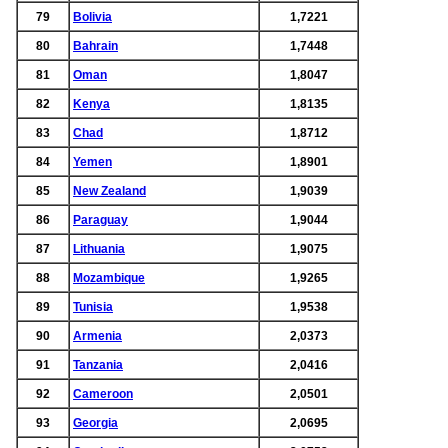
79
Bolivia
1,7221
80
Bahrain
1,7448
81
Oman
1,8047
82
Kenya
1,8135
83
Chad
1,8712
84
Yemen
1,8901
85
New Zealand
1,9039
86
Paraguay
1,9044
87
Lithuania
1,9075
88
Mozambique
1,9265
89
Tunisia
1,9538
90
Armenia
2,0373
91
Tanzania
2,0416
92
Cameroon
2,0501
93
Georgia
2,0695