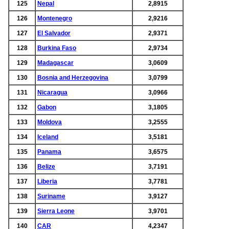
125
Nepal
2,8915
126
Montenegro
2,9216
127
El Salvador
2,9371
128
Burkina Faso
2,9734
129
Madagascar
3,0609
130
Bosnia and Herzegovina
3,0799
131
Nicaragua
3,0966
132
Gabon
3,1805
133
Moldova
3,2555
134
Iceland
3,5181
135
Panama
3,6575
136
Belize
3,7191
137
Liberia
3,7781
138
Suriname
3,9127
139
Sierra Leone
3,9701
140
CAR
4,2347