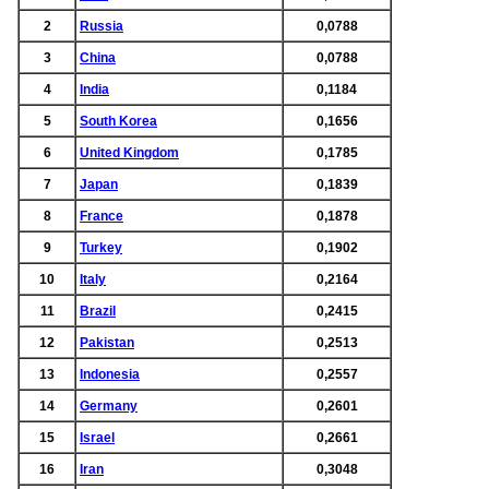
2
Russia
0,0788
3
China
0,0788
4
India
0,1184
5
South Korea
0,1656
6
United Kingdom
0,1785
7
Japan
0,1839
8
France
0,1878
9
Turkey
0,1902
10
Italy
0,2164
11
Brazil
0,2415
12
Pakistan
0,2513
13
Indonesia
0,2557
14
Germany
0,2601
15
Israel
0,2661
16
Iran
0,3048