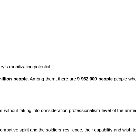
y’s mobilization potential.
million people
. Among them, there are
9 962 000 people
people who a
s without taking into consideration professionalism level of the arme
mbative spirit and the soldiers’ resilience, their capability and wish to