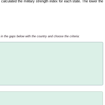
calculated the military strength index for each state. The lower the
 in the gaps below with the country and choose the criteria: