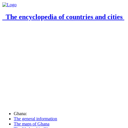
The encyclopedia of countries and cities
Ghana:
The general information
The maps of Ghana