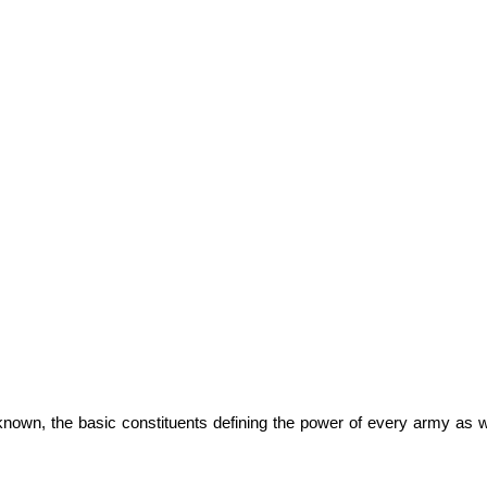
nown, the basic constituents defining the power of every army as w