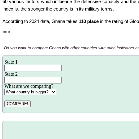
60 various factors which influence the defensive capacity and the e
index is, the stronger the country is in its military terms.
According to 2024 data, Ghana takes
110 place
in the rating of Glo
***
Do you want to compare Ghana with other countries with such indicators as th
State 1
State 2
What are we comparing?
COMPARE!