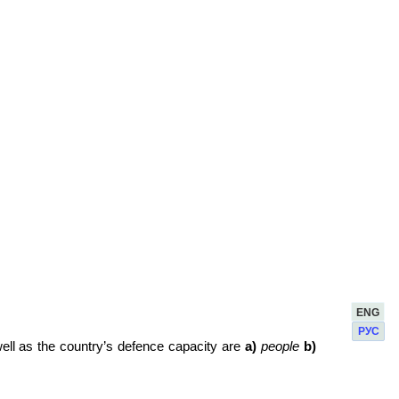
ENG
РУС
ell as the country’s defence capacity are
а)
people
b)