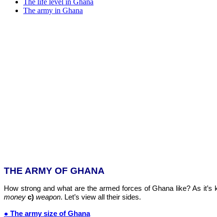
The life level in Ghana
The army in Ghana
THE ARMY OF GHANA
How strong and what are the armed forces of Ghana like? As it’s k
money
c)
weapon
. Let’s view all their sides.
● The army size of Ghana