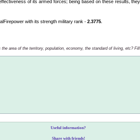
ffectiveness of its armed forces; being based on these results, they 
balFirepower with its strength military rank -
2.3775
.
e area of the territory, population, economy, the standard of living, etc? Fill
Useful information?
Share with friends!