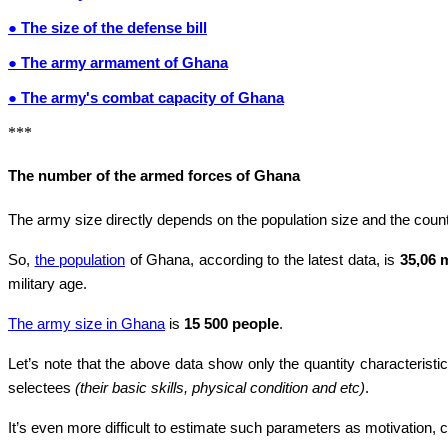
● The size of the defense bill
● The army armament of Ghana
● The army's combat capacity of Ghana
***
The number of the armed forces of Ghana
The army size directly depends on the population size and the countr
So,
the population
of Ghana, according to the latest data, is
35,06 
military age.
The army size in Ghana
is
15 500 people
.
Let’s note that the above data show only the quantity characteristic
selectees
(their basic skills, physical condition and etc)
.
It’s even more difficult to estimate such parameters as motivation, co