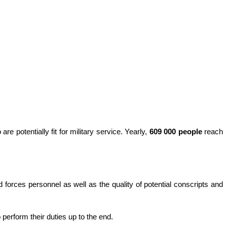
re potentially fit for military service. Yearly,
609 000 people
reach
d forces personnel as well as the quality of potential conscripts and
 perform their duties up to the end.