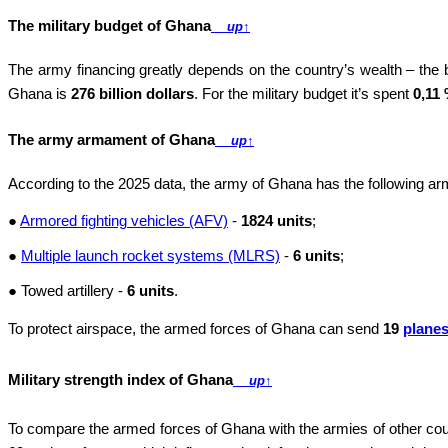
The military budget of Ghana
up
↑
The army financing greatly depends on the country’s wealth – the
Ghana is
276 billion dollars
. For the military budget it’s spent
0,11
The army armament of Ghana
up
↑
According to the 2025 data, the army of Ghana has the following 
●
Armored fighting vehicles (AFV)
-
1824 units
;
●
Multiple launch rocket systems (MLRS)
-
6 units
;
● Towed artillery -
6 units
.
To protect airspace, the armed forces of Ghana can send
19
plane
Military strength index of Ghana
up
↑
To compare the armed forces of Ghana with the armies of other cou