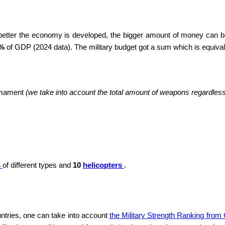
 better the economy is developed, the bigger amount of money can be
 %
of GDP (2024 data). The military budget got a sum which is equiva
armament
(we take into account the total amount of weapons regardless o
s
of different types and
10
helicopters
.
ntries, one can take into account
the Military Strength Ranking from