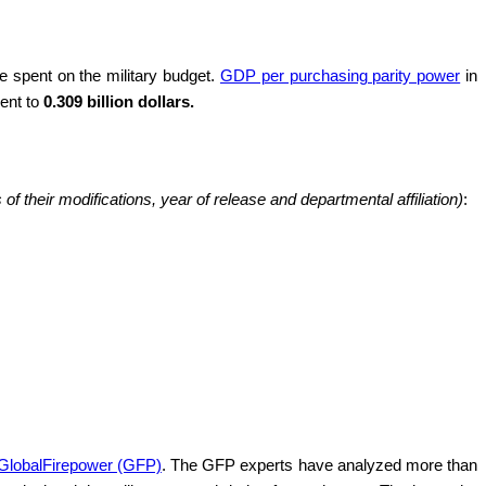
 spent on the military budget.
GDP per purchasing parity power
in
lent to
0.309 billion dollars.
f their modifications, year of release and departmental affiliation)
:
 GlobalFirepower (GFP)
. The GFP experts have analyzed more than