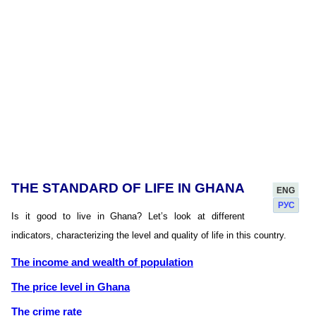
THE STANDARD OF LIFE IN GHANA
ENG
РУС
Is it good to live in Ghana? Let’s look at different
indicators, characterizing the level and quality of life in this country.
The income and wealth of population
The price level in Ghana
The crime rate