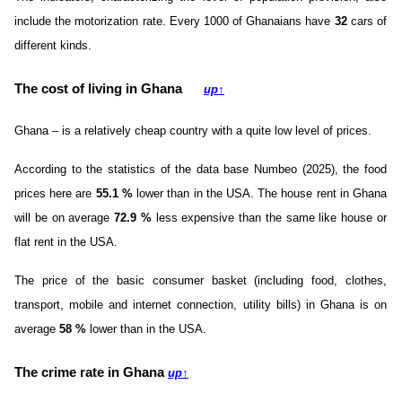
include the motorization rate. Every 1000 of Ghanaians have
32
cars of
different kinds.
The cost of living in Ghana
up
↑
Ghana – is a relatively cheap country with a quite low level of prices.
According to the statistics of the data base Numbeo (2025), the food
prices here are
55.1
%
lower than in the USA. The house rent in Ghana
will be on average
72.9
%
less expensive than the same like house or
flat rent in the USA.
The price of the basic consumer basket (including food, clothes,
transport, mobile and internet connection, utility bills) in Ghana is on
average
58
%
lower than in the USA.
The crime rate in Ghana
up
↑