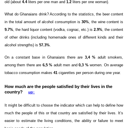
old (about
4.4
liters per one man and
1.2
liters per one woman).
What do Ghanaians drink? According to the statistics, the beer content
in the total amount of alcohol consumption is
30%
, the wine content is
9.7%
, the hard liquor content (vodka, cognac, etc.) is
2.9%
, the content
of other drinks (including homemade ones of different kinds and their
alcohol strengths) is
57.3%
.
On a constant base in Ghanaians there are
3,4 %
adult smokers,
among them there are
6,5 %
adult men and
0,3 %
women. On average
tobacco consumption makes
41
cigarettes per person during one year.
How much are the people satisfied by their lives in the
country?
up
↑
It might be difficult to choose the indicator which can help to define how
much the people of this or that country are satisfied by their lives. It’s
easier to estimate the living conditions, the ability or failure to meet