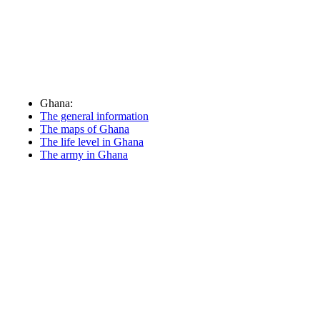
Ghana:
The general information
The maps of Ghana
The life level in Ghana
The army in Ghana