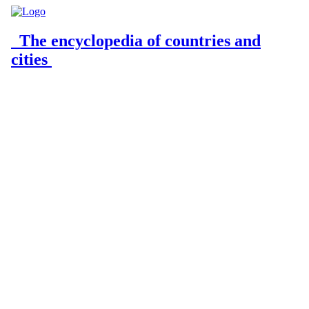
The encyclopedia of countries and
cities