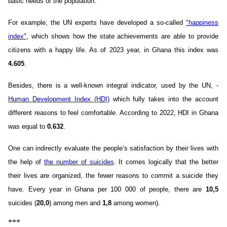
basic needs of the population.
For example, the UN experts have developed a so-called
"happiness
index"
, which shows how the state achievements are able to provide
citizens with a happy life. As of 2023 year, in Ghana this index was
4.605
.
Besides, there is a well-known integral indicator, used by the UN, -
Human Development Index (HDI)
which fully takes into the account
different reasons to feel comfortable. According to 2022, HDI in Ghana
was equal to
0.632
.
One can indirectly evaluate the people’s satisfaction by their lives with
the help of
the number of suicides
. It comes logically that the better
their lives are organized, the fewer reasons to commit a suicide they
have. Every year in Ghana per 100 000 of people, there are
10,5
suicides (
20,0
) among men and
1,8
among women).
***