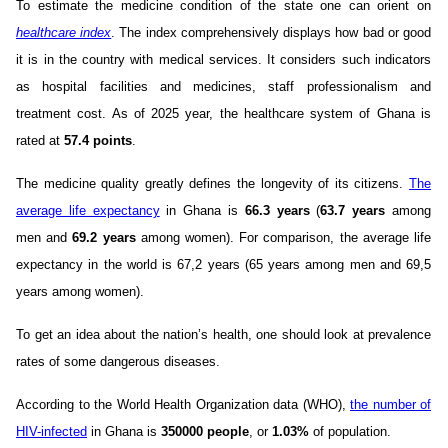
To estimate the medicine condition of the state one can orient on
healthcare index
. The index comprehensively displays how bad or good
it is in the country with medical services. It considers such indicators
as hospital facilities and medicines, staff professionalism and
treatment cost. As of 2025 year, the healthcare system of Ghana is
rated at
57.4 points
.
The medicine quality greatly defines the longevity of its citizens.
The
average life expectancy
in Ghana is
66.3 years
(
63.7 years
among
men and
69.2 years
among women). For comparison, the average life
expectancy in the world is 67,2 years (65 years among men and 69,5
years among women).
To get an idea about the nation’s health, one should look at prevalence
rates of some dangerous diseases.
According to the World Health Organization data (WHO),
the number of
HIV-infected
in Ghana is
350000 people
, or
1.03%
of population.