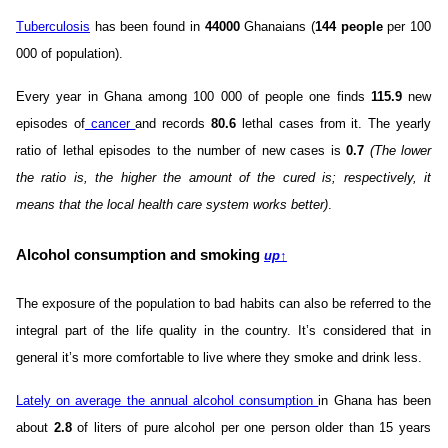
Tuberculosis
has been found in
44000
Ghanaians (
144 people
per 100
000 of population).
Every year in Ghana among 100 000 of people one finds
115.9
new
episodes of
cancer
and records
80.6
lethal cases from it. The yearly
ratio of lethal episodes to the number of new cases is
0.7
(The lower
the ratio is, the higher the amount of the cured is; respectively, it
means that the local health care system works better)
.
Alcohol consumption and smoking
up
↑
The exposure of the population to bad habits can also be referred to the
integral part of the life quality in the country. It’s considered that in
general it’s more comfortable to live where they smoke and drink less.
Lately on average the annual alcohol consumption
in Ghana has been
about
2.8
of liters of pure alcohol per one person older than 15 years