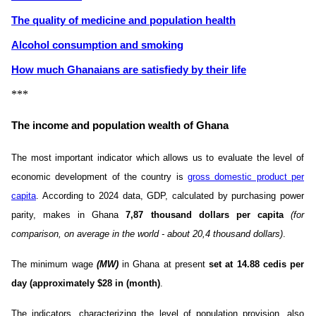
The quality of medicine and population health
Alcohol consumption and smoking
How much Ghanaians are satisfiedу by their life
***
The income and population wealth of Ghana
The most important indicator which allows us to evaluate the level of
economic development of the country is
gross domestic product per
capita
. According to 2024 data, GDP, calculated by purchasing power
parity, makes in Ghana
7,87 thousand dollars per capita
(for
comparison, on average in the world - about 20,4 thousand dollars)
.
The minimum wage
(MW)
in Ghana at present
set at 14.88 cedis per
day (approximately $28 in (month)
.
The indicators, characterizing the level of population provision, also