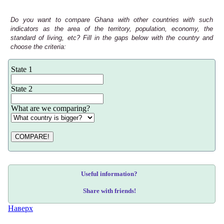
Do you want to compare Ghana with other countries with such
indicators as the area of the territory, population, economy, the
standard of living, etc? Fill in the gaps below with the country and
choose the criteria:
State 1
State 2
What are we comparing?
COMPARE!
Useful information?
Share with friends!
Наверх