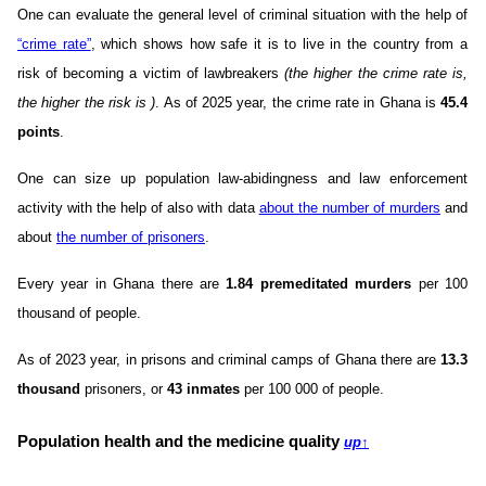
One can evaluate the general level of criminal situation with the help of
“crime rate”
, which shows how safe it is to live in the country from a
risk of becoming a victim of lawbreakers
(the higher the crime rate is,
the higher the risk is )
. As of 2025 year, the crime rate in Ghana is
45.4
points
.
One can size up population law-abidingness and law enforcement
activity with the help of also with data
about the number of murders
and
about
the number of prisoners
.
Every year in Ghana there are
1.84 premeditated murders
per 100
thousand of people.
As of 2023 year, in prisons and criminal camps of Ghana there are
13.3
thousand
prisoners, or
43 inmates
per 100 000 of people.
Population health and the medicine quality
up
↑