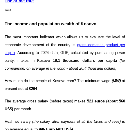
The crime rate
***
The income and population wealth of Kosovo
The most important indicator which allows us to evaluate the level of
economic development of the country is
gross domestic product per
capita
. According to 2024 data, GDP, calculated by purchasing power
parity, makes in Kosovo
18,1 thousand dollars per capita
(for
comparison, on average in the world - about 20,4 thousand dollars)
.
How much do the people of Kosovo earn? The minimum wage
(MW)
at
present
set at €264
.
The average gross salary (before taxes) makes
521 euros (about 560
US$)
per month.
Real net salary
(the salary after payment of all the taxes and fees)
is
on average equal to
446 Euro (481 US$)
.