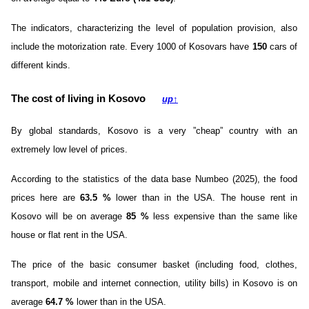
The indicators, characterizing the level of population provision, also
include the motorization rate. Every 1000 of Kosovars have
150
cars of
different kinds.
The cost of living in Kosovo
up
↑
By global standards, Kosovo is a very ”cheap” country with an
extremely low level of prices.
According to the statistics of the data base Numbeo (2025), the food
prices here are
63.5
%
lower than in the USA. The house rent in
Kosovo will be on average
85
%
less expensive than the same like
house or flat rent in the USA.
The price of the basic consumer basket (including food, clothes,
transport, mobile and internet connection, utility bills) in Kosovo is on
average
64.7
%
lower than in the USA.