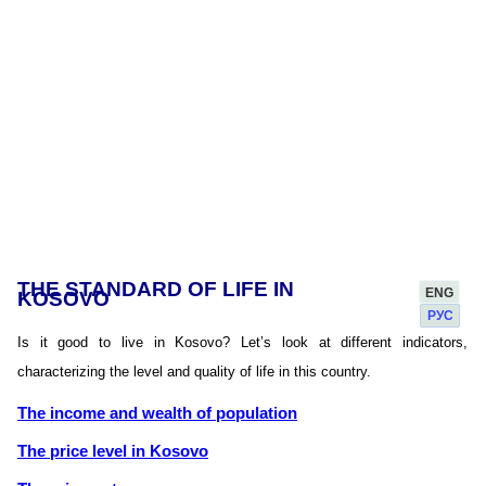
THE STANDARD OF LIFE IN
ENG
KOSOVO
РУС
Is it good to live in Kosovo? Let’s look at different indicators,
characterizing the level and quality of life in this country.
The income and wealth of population
The price level in Kosovo