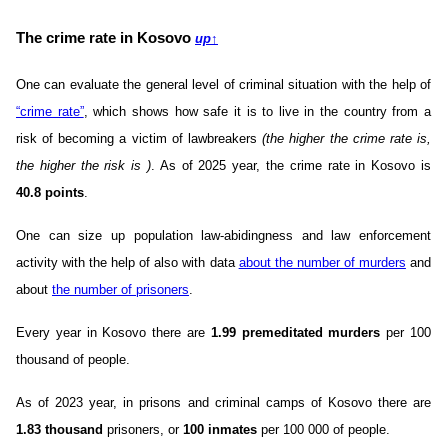
The crime rate in Kosovo
up
↑
One can evaluate the general level of criminal situation with the help of
“crime rate”
, which shows how safe it is to live in the country from a
risk of becoming a victim of lawbreakers
(the higher the crime rate is,
the higher the risk is )
. As of 2025 year, the crime rate in Kosovo is
40.8 points
.
One can size up population law-abidingness and law enforcement
activity with the help of also with data
about the number of murders
and
about
the number of prisoners
.
Every year in Kosovo there are
1.99 premeditated murders
per 100
thousand of people.
As of 2023 year, in prisons and criminal camps of Kosovo there are
1.83 thousand
prisoners, or
100 inmates
per 100 000 of people.