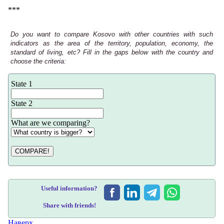
***
Do you want to compare Kosovo with other countries with such
indicators as the area of the territory, population, economy, the
standard of living, etc? Fill in the gaps below with the country and
choose the criteria:
State 1
State 2
What are we comparing?
COMPARE!
Useful information?
Share with friends!
Наверх