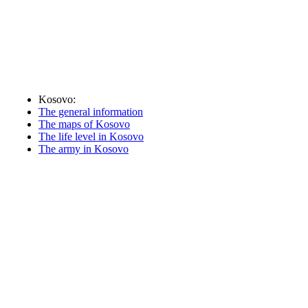
Kosovo:
The general information
The maps of Kosovo
The life level in Kosovo
The army in Kosovo