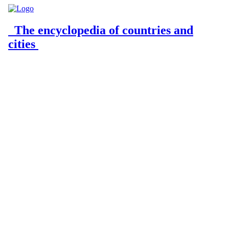
The encyclopedia of countries and
cities