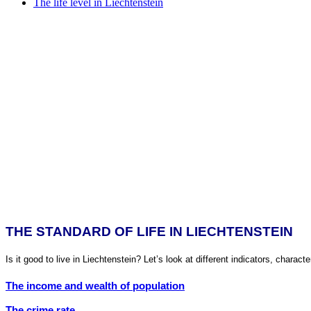
The life level in Liechtenstein
THE STANDARD OF LIFE IN LIECHTENSTEIN
Is it good to live in Liechtenstein? Let’s look at different indicators, character
The income and wealth of population
The crime rate