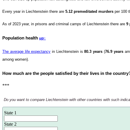
Every year in Liechtenstein there are
5.12 premeditated murders
per 100 t
As of 2023 year, in prisons and criminal camps of Liechtenstein there are
9
Population health
up
↑
The average life expectancy
in Liechtenstein is
80.3 years
(
76.9 years
am
among women).
How much are the people satisfied by their lives in the coun
***
Do you want to compare Liechtenstein with other countries with such indicato
State 1
State 2