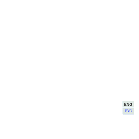
ENG
РУС