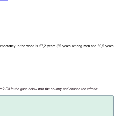
xpectancy in the world is 67,2 years (65 years among men and 69,5 years
c? Fill in the gaps below with the country and choose the criteria: