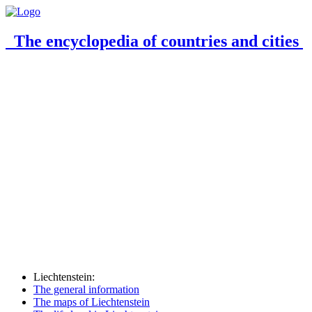
The encyclopedia of countries and cities
Liechtenstein:
The general information
The maps of Liechtenstein