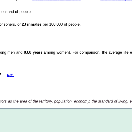
housand of people.
prisoners, or
23 inmates
per 100 000 of people.
ong men and
83.8 years
among women). For comparison, the average life e
try?
up
↑
rs as the area of the territory, population, economy, the standard of living, et