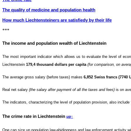
The quality of medicine and population health
How much Liechtensteiners are satisfiedу by their life
***
The income and population wealth of Liechtenstein
The most important indicator which allows us to evaluate the level of ec
Liechtenstein
179,4 thousand dollars per capita
(for comparison, on avera
The average gross salary (before taxes) makes
6,852 Swiss francs (7740 
Real net salary
(the salary after payment of all the taxes and fees)
is on ave
The indicators, characterizing the level of population provision, also includ
The crime rate in Liechtenstein
up
↑
One can size up population law-abidingness and law enforcement activity wi