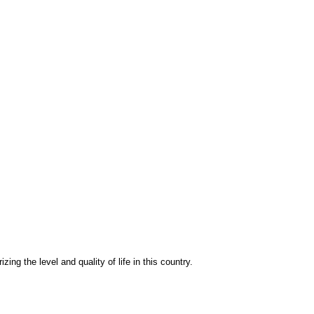
izing the level and quality of life in this country.