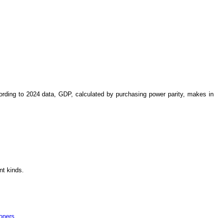
ording to 2024 data, GDP, calculated by purchasing power parity, makes in
ent kinds.
soners
.