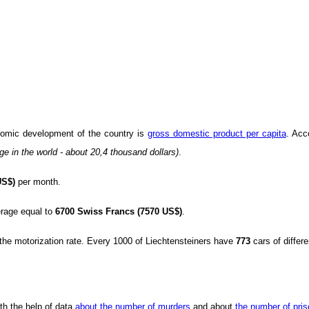
onomic development of the country is
gross domestic product per capita
. Acc
ge in the world - about 20,4 thousand dollars)
.
US$)
per month.
rage equal to
6700 Swiss Francs (7570 US$)
.
e the motorization rate. Every 1000 of Liechtensteiners have
773
cars of differ
th the help of data
about the number of murders
and about
the number of pri