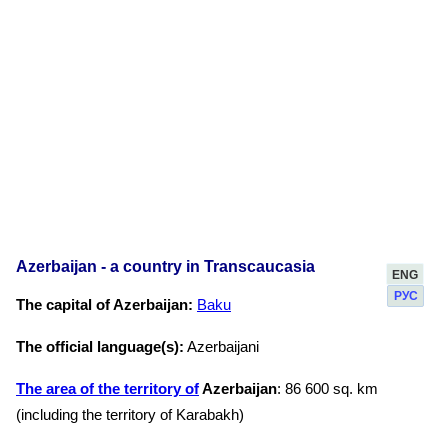
Azerbaijan - a country in Transcaucasia
ENG
РУС
The capital of Azerbaijan:
Baku
The official language(s):
Azerbaijani
The area of the territory of
Azerbaijan
: 86 600 sq. km
(including the territory of Karabakh)