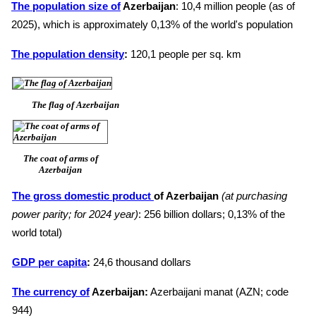
The population size of
Azerbaijan
: 10,4 million people (as of
2025), which is approximately 0,13% of the world's population
The population density
:
120,1 people per sq. km
The flag of Azerbaijan
The coat of arms of
Azerbaijan
The gross domestic product
of Azerbaijan
(at purchasing
power parity; for 2024 year)
: 256 billion dollars; 0,13% of the
world total)
GDP per capita
:
24,6 thousand dollars
The currency of
Azerbaijan:
Azerbaijani manat (AZN; code
944)