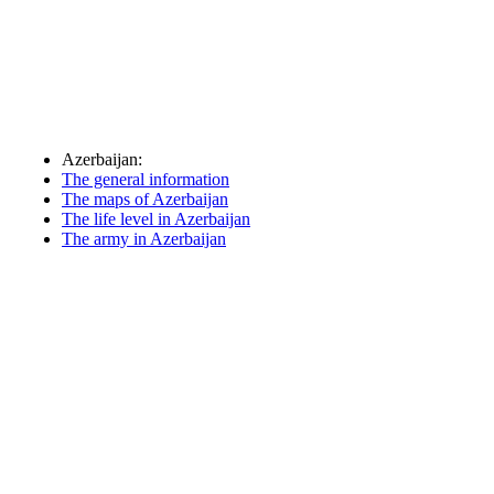
Azerbaijan:
The general information
The maps of Azerbaijan
The life level in Azerbaijan
The army in Azerbaijan