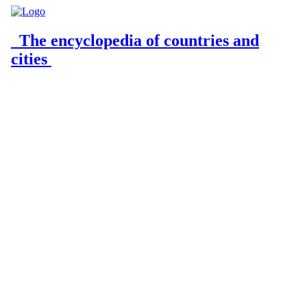
The encyclopedia of countries and
cities