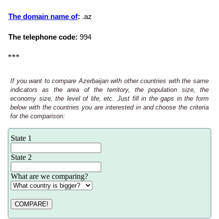
The domain name of
:
.az
The telephone code:
994
***
If you want to compare Azerbaijan with other countries with the same
indicators as the area of the territory, the population size, the
economy size, the level of life, etc. Just fill in the gaps in the form
below with the countries you are interested in and choose the criteria
for the comparison:
State 1
State 2
What are we comparing?
COMPARE!