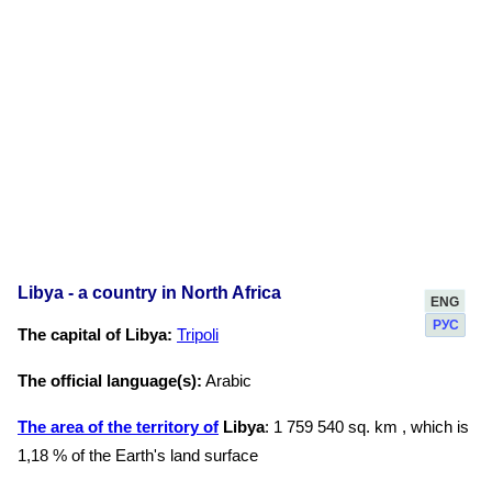
Libya - a country in North Africa
ENG
РУС
The capital of Libya:
Tripoli
The official language(s):
Arabic
The area of the territory of
Libya
: 1 759 540 sq. km , which is
1,18 % of the Earth's land surface