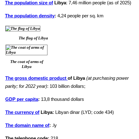
The population size of
Libya
: 7,46 million people (as of 2025)
The population density
:
4,24 people per sq. km
The flag of Libya
The coat of arms of
Libya
The gross domestic product
of Libya
(at purchasing power
parity; for 2022 year)
: 103 billion dollars;
GDP per capita
:
13,8 thousand dollars
The currency of
Libya:
Libyan dinar (LYD; code 434)
The domain name of
:
.ly
The telephone code:
218