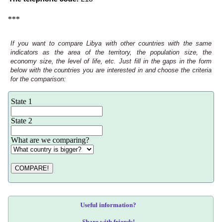
***
If you want to compare Libya with other countries with the same
indicators as the area of the territory, the population size, the
economy size, the level of life, etc. Just fill in the gaps in the form
below with the countries you are interested in and choose the criteria
for the comparison:
State 1
State 2
What are we comparing?
COMPARE!
Useful information?
Share with friends!