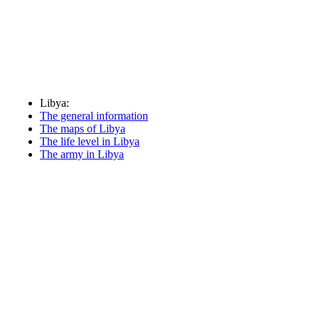
Libya:
The general information
The maps of Libya
The life level in Libya
The army in Libya