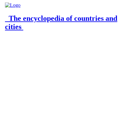
The encyclopedia of countries and
cities