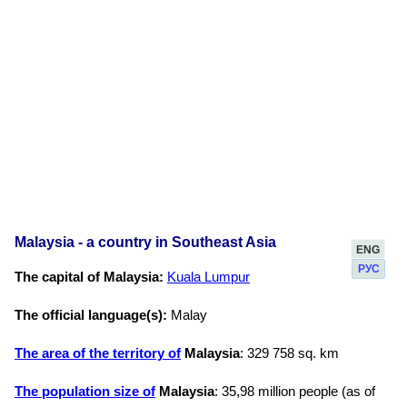
Malaysia - a country in Southeast Asia
ENG
РУС
The capital of Malaysia:
Kuala Lumpur
The official language(s):
Malay
The area of the territory of
Malaysia
: 329 758 sq. km
The population size of
Malaysia
: 35,98 million people (as of