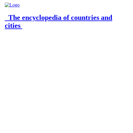
The encyclopedia of countries and
cities