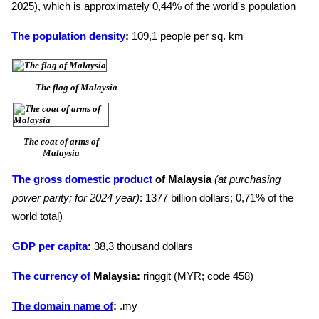
2025), which is approximately 0,44% of the world's population
The population density
:
109,1 people per sq. km
The flag of Malaysia
The coat of arms of
Malaysia
The gross domestic product
of Malaysia
(at purchasing
power parity; for 2024 year)
: 1377 billion dollars; 0,71% of the
world total)
GDP per capita
:
38,3 thousand dollars
The currency of
Malaysia:
ringgit (MYR; code 458)
The domain name of
:
.my