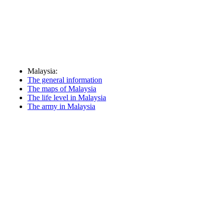
Malaysia:
The general information
The maps of Malaysia
The life level in Malaysia
The army in Malaysia