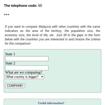
The telephone code:
60
***
If you want to compare Malaysia with other countries with the same
indicators as the area of the territory, the population size, the
economy size, the level of life, etc. Just fill in the gaps in the form
below with the countries you are interested in and choose the criteria
for the comparison:
State 1
State 2
What are we comparing?
COMPARE!
Useful information?