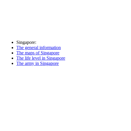
Singapore:
The general information
The maps of Singapore
The life level in Singapore
The army in Singapore