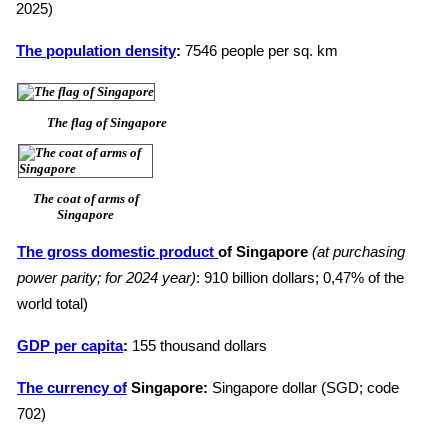
2025)
The population density
:
7546 people per sq. km
The flag of Singapore
The coat of arms of
Singapore
The gross domestic product
of Singapore
(at purchasing
power parity; for 2024 year)
: 910 billion dollars; 0,47% of the
world total)
GDP per capita
:
155 thousand dollars
The currency of
Singapore:
Singapore dollar (SGD; code
702)