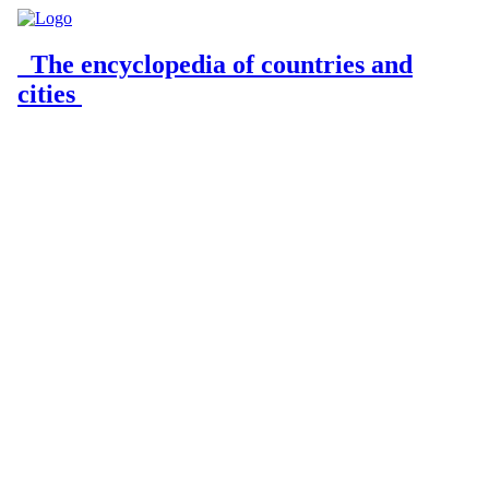
The encyclopedia of countries and
cities