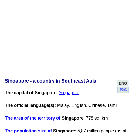
Singapore - a country in Southeast Asia
ENG
РУС
The capital of Singapore:
Singapore
The official language(s):
Malay, English, Chinese, Tamil
The area of the territory of
Singapore
: 778 sq. km
The population size of
Singapore
: 5,87 million people (as of