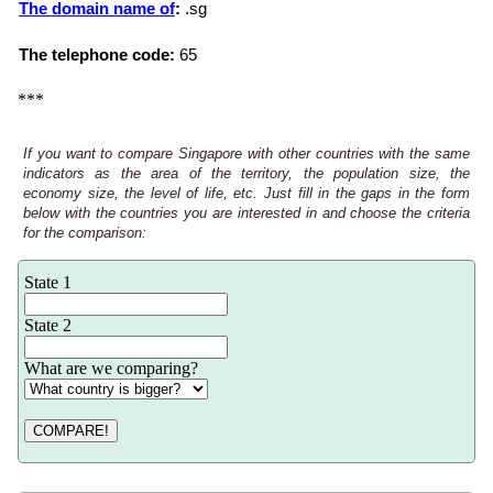
The domain name of
:
.sg
The telephone code:
65
***
If you want to compare Singapore with other countries with the same
indicators as the area of the territory, the population size, the
economy size, the level of life, etc. Just fill in the gaps in the form
below with the countries you are interested in and choose the criteria
for the comparison:
State 1
State 2
What are we comparing?
COMPARE!