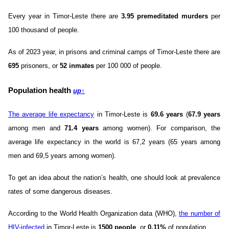
Every year in Timor-Leste there are
3.95 premeditated murders
per
100 thousand of people.
As of 2023 year, in prisons and criminal camps of Timor-Leste there are
695
prisoners, or
52 inmates
per 100 000 of people.
Population health
up
↑
The average life expectancy
in Timor-Leste is
69.6 years
(
67.9 years
among men and
71.4 years
among women). For comparison, the
average life expectancy in the world is 67,2 years (65 years among
men and 69,5 years among women).
To get an idea about the nation’s health, one should look at prevalence
rates of some dangerous diseases.
According to the World Health Organization data (WHO),
the number of
HIV-infected
in Timor-Leste is
1500 people
, or
0.11%
of population.