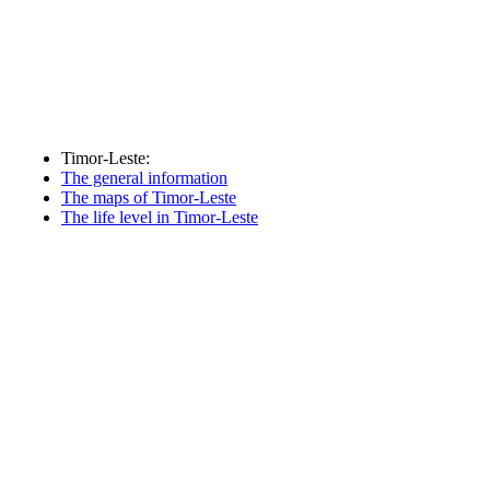
Timor-Leste:
The general information
The maps of Timor-Leste
The life level in Timor-Leste