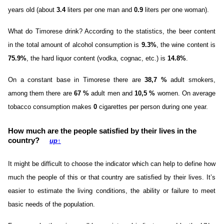
years old (about
3.4
liters per one man and
0.9
liters per one woman).
What do Timorese drink? According to the statistics, the beer content
in the total amount of alcohol consumption is
9.3%
, the wine content is
75.9%
, the hard liquor content (vodka, cognac, etc.) is
14.8%
.
On a constant base in Timorese there are
38,7 %
adult smokers,
among them there are
67 %
adult men and
10,5 %
women. On average
tobacco consumption makes
0
cigarettes per person during one year.
How much are the people satisfied by their lives in the
country?
up
↑
It might be difficult to choose the indicator which can help to define how
much the people of this or that country are satisfied by their lives. It’s
easier to estimate the living conditions, the ability or failure to meet
basic needs of the population.