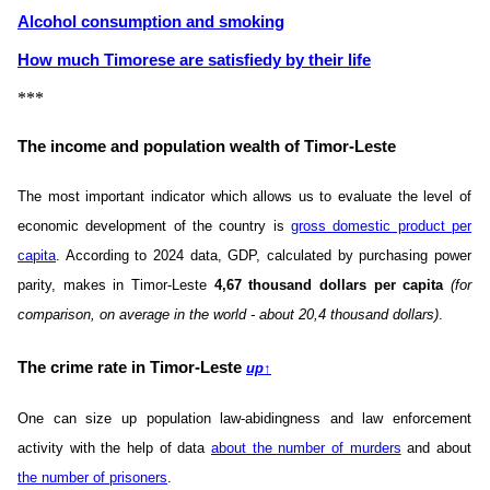
Alcohol consumption and smoking
How much Timorese are satisfiedу by their life
***
The income and population wealth of Timor-Leste
The most important indicator which allows us to evaluate the level of
economic development of the country is
gross domestic product per
capita
. According to 2024 data, GDP, calculated by purchasing power
parity, makes in Timor-Leste
4,67 thousand dollars per capita
(for
comparison, on average in the world - about 20,4 thousand dollars)
.
The crime rate in Timor-Leste
up
↑
One can size up population law-abidingness and law enforcement
activity with the help of data
about the number of murders
and about
the number of prisoners
.