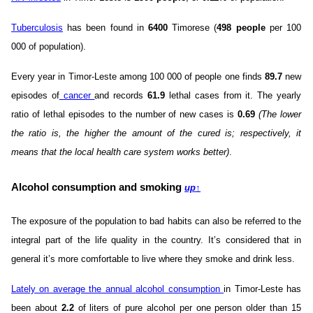
Tuberculosis
has been found in
6400
Timorese (
498 people
per 100
000 of population).
Every year in Timor-Leste among 100 000 of people one finds
89.7
new
episodes of
cancer
and records
61.9
lethal cases from it. The yearly
ratio of lethal episodes to the number of new cases is
0.69
(The lower
the ratio is, the higher the amount of the cured is; respectively, it
means that the local health care system works better)
.
Alcohol consumption and smoking
up
↑
The exposure of the population to bad habits can also be referred to the
integral part of the life quality in the country. It’s considered that in
general it’s more comfortable to live where they smoke and drink less.
Lately on average the annual alcohol consumption
in Timor-Leste has
been about
2.2
of liters of pure alcohol per one person older than 15