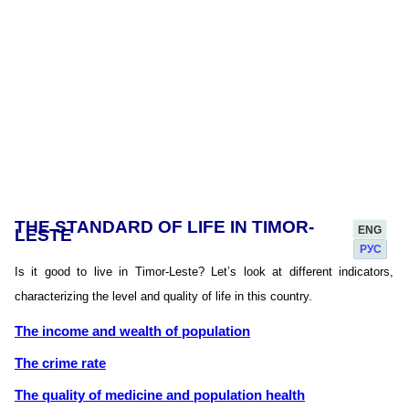
THE STANDARD OF LIFE IN TIMOR-
ENG
LESTE
РУС
Is it good to live in Timor-Leste? Let’s look at different indicators,
characterizing the level and quality of life in this country.
The income and wealth of population
The crime rate
The quality of medicine and population health