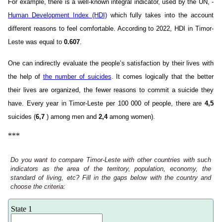
For example, there is a well-known integral indicator, used by the UN, -
Human Development Index (HDI)
which fully takes into the account
different reasons to feel comfortable. According to 2022, HDI in Timor-
Leste was equal to
0.607
.
One can indirectly evaluate the people’s satisfaction by their lives with
the help of
the number of suicides
. It comes logically that the better
their lives are organized, the fewer reasons to commit a suicide they
have. Every year in Timor-Leste per 100 000 of people, there are
4,5
suicides (
6,7
) among men and
2,4
among women).
***
Do you want to compare Timor-Leste with other countries with such
indicators as the area of the territory, population, economy, the
standard of living, etc? Fill in the gaps below with the country and
choose the criteria:
State 1