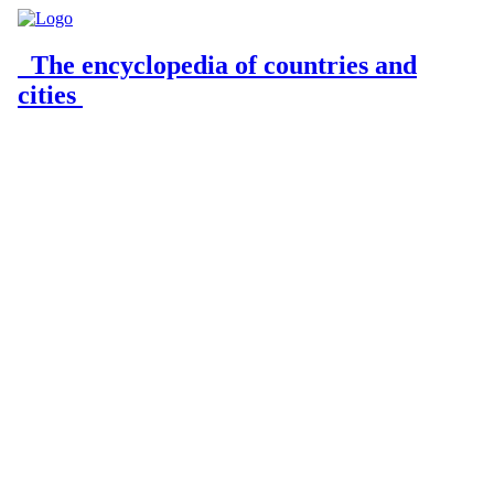
The encyclopedia of countries and
cities