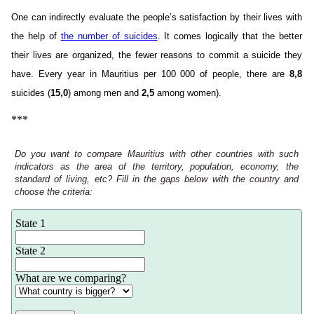
One can indirectly evaluate the people’s satisfaction by their lives with
the help of
the number of suicides
. It comes logically that the better
their lives are organized, the fewer reasons to commit a suicide they
have. Every year in Mauritius per 100 000 of people, there are
8,8
suicides (
15,0
) among men and
2,5
among women).
***
Do you want to compare Mauritius with other countries with such
indicators as the area of the territory, population, economy, the
standard of living, etc? Fill in the gaps below with the country and
choose the criteria:
State 1
State 2
What are we comparing?