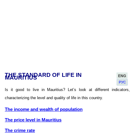
THE STANDARD OF LIFE IN
ENG
MAURITIUS
РУС
Is it good to live in Mauritius? Let’s look at different indicators,
characterizing the level and quality of life in this country.
The income and wealth of population
The price level in Mauritius
The crime rate