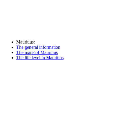
Mauritius:
The general information
The maps of Mauritius
The life level in Mauritius