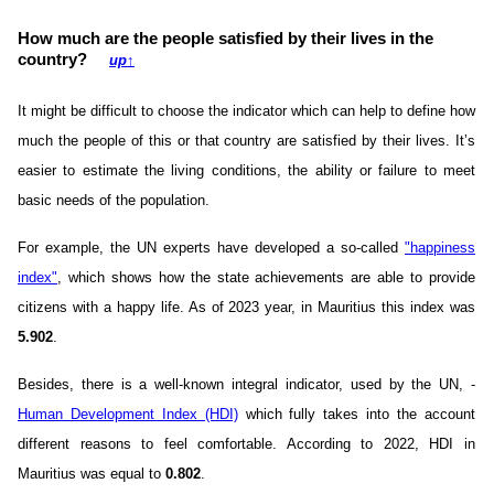
How much are the people satisfied by their lives in the
country?
up
↑
It might be difficult to choose the indicator which can help to define how
much the people of this or that country are satisfied by their lives. It’s
easier to estimate the living conditions, the ability or failure to meet
basic needs of the population.
For example, the UN experts have developed a so-called
"happiness
index"
, which shows how the state achievements are able to provide
citizens with a happy life. As of 2023 year, in Mauritius this index was
5.902
.
Besides, there is a well-known integral indicator, used by the UN, -
Human Development Index (HDI)
which fully takes into the account
different reasons to feel comfortable. According to 2022, HDI in
Mauritius was equal to
0.802
.