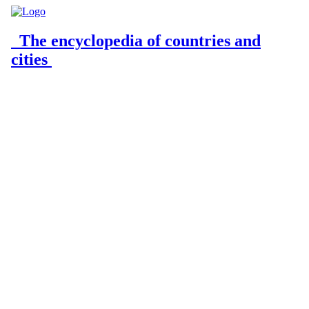
The encyclopedia of countries and
cities