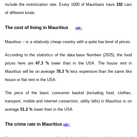
include the motorization rate. Every 1000 of Mauritians have
192
cars
of different kinds.
The cost of living in Mauritius
up
↑
Mauritius – is a relatively cheap country with a quite low level of prices.
According to the statistics of the data base Numbeo (2025), the food
prices here are
47.3
%
lower than in the USA. The house rent in
Mauritius will be on average
78.3
%
less expensive than the same like
house or flat rent in the USA.
The price of the basic consumer basket (including food, clothes,
transport, mobile and internet connection, utility bills) in Mauritius is on
average
51.2
%
lower than in the USA.
The crime rate in Mauritius
up
↑