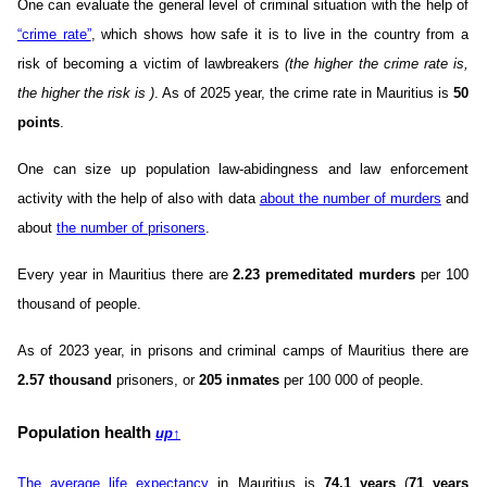
One can evaluate the general level of criminal situation with the help of
“crime rate”
, which shows how safe it is to live in the country from a
risk of becoming a victim of lawbreakers
(the higher the crime rate is,
the higher the risk is )
. As of 2025 year, the crime rate in Mauritius is
50
points
.
One can size up population law-abidingness and law enforcement
activity with the help of also with data
about the number of murders
and
about
the number of prisoners
.
Every year in Mauritius there are
2.23 premeditated murders
per 100
thousand of people.
As of 2023 year, in prisons and criminal camps of Mauritius there are
2.57 thousand
prisoners, or
205 inmates
per 100 000 of people.
Population health
up
↑
The average life expectancy
in Mauritius is
74.1 years
(
71 years