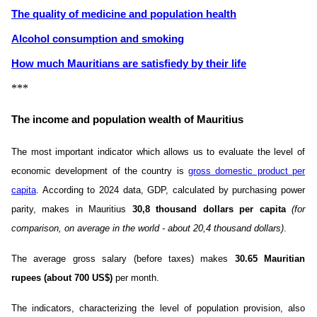
The quality of medicine and population health
Alcohol consumption and smoking
How much Mauritians are satisfiedу by their life
***
The income and population wealth of Mauritius
The most important indicator which allows us to evaluate the level of
economic development of the country is
gross domestic product per
capita
. According to 2024 data, GDP, calculated by purchasing power
parity, makes in Mauritius
30,8 thousand dollars per capita
(for
comparison, on average in the world - about 20,4 thousand dollars)
.
The average gross salary (before taxes) makes
30.65 Mauritian
rupees (about 700 US$)
per month.
The indicators, characterizing the level of population provision, also