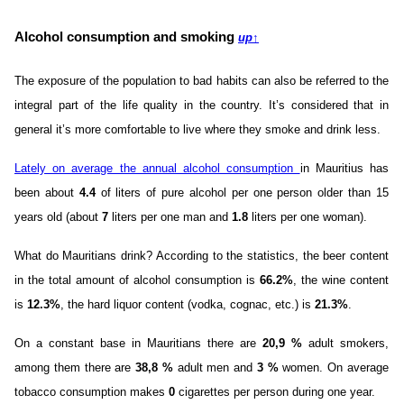
Alcohol consumption and smoking
up
↑
The exposure of the population to bad habits can also be referred to the
integral part of the life quality in the country. It’s considered that in
general it’s more comfortable to live where they smoke and drink less.
Lately on average the annual alcohol consumption
in Mauritius has
been about
4.4
of liters of pure alcohol per one person older than 15
years old (about
7
liters per one man and
1.8
liters per one woman).
What do Mauritians drink? According to the statistics, the beer content
in the total amount of alcohol consumption is
66.2%
, the wine content
is
12.3%
, the hard liquor content (vodka, cognac, etc.) is
21.3%
.
On a constant base in Mauritians there are
20,9 %
adult smokers,
among them there are
38,8 %
adult men and
3 %
women. On average
tobacco consumption makes
0
cigarettes per person during one year.