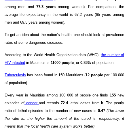
among men and
77.3 years
among women). For comparison, the
average life expectancy in the world is 67,2 years (65 years among
men and 69,5 years among women).
To get an idea about the nation’s health, one should look at prevalence
rates of some dangerous diseases.
According to the World Health Organization data (WHO),
the number of
HIV-infected
in Mauritius is
11000 people
, or
0.85%
of population.
Tuberculosis
has been found in
150
Mauritians (
12 people
per 100 000
of population).
Every year in Mauritius among 100 000 of people one finds
155
new
episodes of
cancer
and records
72.4
lethal cases from it. The yearly
ratio of lethal episodes to the number of new cases is
0.47
(The lower
the ratio is, the higher the amount of the cured is; respectively, it
means that the local health care system works better)
.