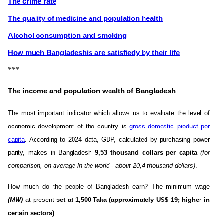
The crime rate
The quality of medicine and population health
Alcohol consumption and smoking
How much Bangladeshis are satisfiedу by their life
***
The income and population wealth of Bangladesh
The most important indicator which allows us to evaluate the level of
economic development of the country is
gross domestic product per
capita
. According to 2024 data, GDP, calculated by purchasing power
parity, makes in Bangladesh
9,53 thousand dollars per capita
(for
comparison, on average in the world - about 20,4 thousand dollars)
.
How much do the people of Bangladesh earn? The minimum wage
(MW)
at present
set at 1,500 Taka (approximately US$ 19; higher in
certain sectors)
.