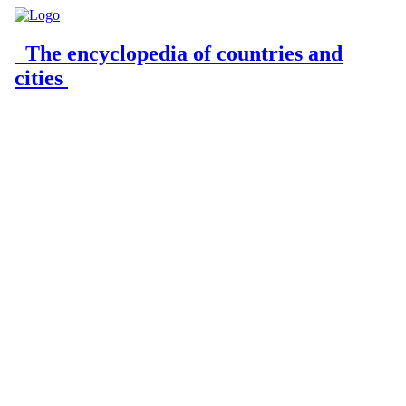
The encyclopedia of countries and
cities