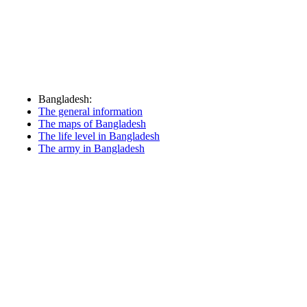
Bangladesh:
The general information
The maps of Bangladesh
The life level in Bangladesh
The army in Bangladesh