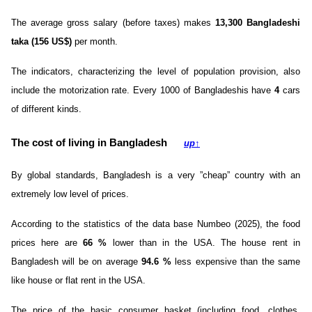
The average gross salary (before taxes) makes
13,300 Bangladeshi
taka (156 US$)
per month.
The indicators, characterizing the level of population provision, also
include the motorization rate. Every 1000 of Bangladeshis have
4
cars
of different kinds.
The cost of living in Bangladesh
up
↑
By global standards, Bangladesh is a very ”cheap” country with an
extremely low level of prices.
According to the statistics of the data base Numbeo (2025), the food
prices here are
66
%
lower than in the USA. The house rent in
Bangladesh will be on average
94.6
%
less expensive than the same
like house or flat rent in the USA.
The price of the basic consumer basket (including food, clothes,