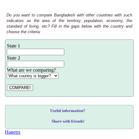
Do you want to compare Bangladesh with other countries with such
indicators as the area of the territory, population, economy, the
standard of living, etc? Fill in the gaps below with the country and
choose the criteria:
State 1
State 2
What are we comparing?
COMPARE!
Useful information?
Share with friends!
Наверх