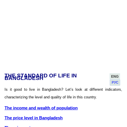
THE STANDARD OF LIFE IN
ENG
BANGLADESH
РУС
Is it good to live in Bangladesh? Let’s look at different indicators,
characterizing the level and quality of life in this country.
The income and wealth of population
The price level in Bangladesh