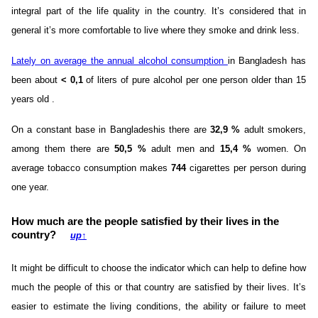
integral part of the life quality in the country. It’s considered that in
general it’s more comfortable to live where they smoke and drink less.
Lately on average the annual alcohol consumption
in Bangladesh has
been about
< 0,1
of liters of pure alcohol per one person older than 15
years old .
On a constant base in Bangladeshis there are
32,9 %
adult smokers,
among them there are
50,5 %
adult men and
15,4 %
women. On
average tobacco consumption makes
744
cigarettes per person during
one year.
How much are the people satisfied by their lives in the
country?
up
↑
It might be difficult to choose the indicator which can help to define how
much the people of this or that country are satisfied by their lives. It’s
easier to estimate the living conditions, the ability or failure to meet