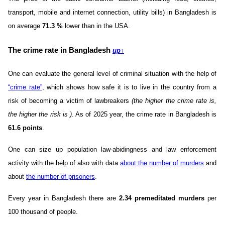
transport, mobile and internet connection, utility bills) in Bangladesh is
on average
71.3
%
lower than in the USA.
The crime rate in Bangladesh
up
↑
One can evaluate the general level of criminal situation with the help of
“crime rate”
, which shows how safe it is to live in the country from a
risk of becoming a victim of lawbreakers
(the higher the crime rate is,
the higher the risk is )
. As of 2025 year, the crime rate in Bangladesh is
61.6 points
.
One can size up population law-abidingness and law enforcement
activity with the help of also with data
about the number of murders
and
about
the number of prisoners
.
Every year in Bangladesh there are
2.34 premeditated murders
per
100 thousand of people.