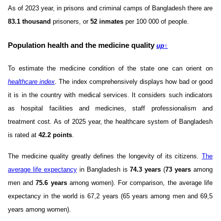
As of 2023 year, in prisons and criminal camps of Bangladesh there are
83.1 thousand
prisoners, or
52 inmates
per 100 000 of people.
Population health and the medicine quality
up
↑
To estimate the medicine condition of the state one can orient on
healthcare index
. The index comprehensively displays how bad or good
it is in the country with medical services. It considers such indicators
as hospital facilities and medicines, staff professionalism and
treatment cost. As of 2025 year, the healthcare system of Bangladesh
is rated at
42.2 points
.
The medicine quality greatly defines the longevity of its citizens.
The
average life expectancy
in Bangladesh is
74.3 years
(
73 years
among
men and
75.6 years
among women). For comparison, the average life
expectancy in the world is 67,2 years (65 years among men and 69,5
years among women).