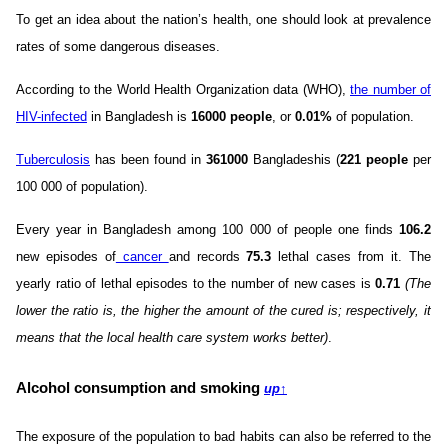
To get an idea about the nation’s health, one should look at prevalence
rates of some dangerous diseases.
According to the World Health Organization data (WHO),
the number of
HIV-infected
in Bangladesh is
16000 people
, or
0.01%
of population.
Tuberculosis
has been found in
361000
Bangladeshis (
221 people
per
100 000 of population).
Every year in Bangladesh among 100 000 of people one finds
106.2
new episodes of
cancer
and records
75.3
lethal cases from it. The
yearly ratio of lethal episodes to the number of new cases is
0.71
(The
lower the ratio is, the higher the amount of the cured is; respectively, it
means that the local health care system works better)
.
Alcohol consumption and smoking
up
↑
The exposure of the population to bad habits can also be referred to the