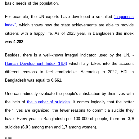
basic needs of the population.
For example, the UN experts have developed a so-called
"happiness
index"
, which shows how the state achievements are able to provide
citizens with a happy life. As of 2023 year, in Bangladesh this index
was
4.282
.
Besides, there is a well-known integral indicator, used by the UN, -
Human Development Index (HDI)
which fully takes into the account
different reasons to feel comfortable. According to 2022, HDI in
Bangladesh was equal to
0.661
.
One can indirectly evaluate the people’s satisfaction by their lives with
the help of
the number of suicides
. It comes logically that the better
their lives are organized, the fewer reasons to commit a suicide they
have. Every year in Bangladesh per 100 000 of people, there are
3,9
suicides (
6,0
) among men and
1,7
among women).
***