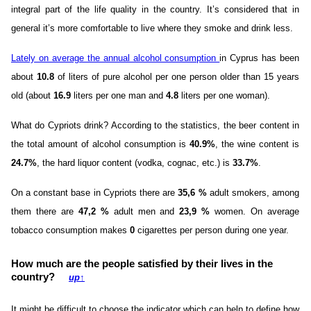
integral part of the life quality in the country. It’s considered that in
general it’s more comfortable to live where they smoke and drink less.
Lately on average the annual alcohol consumption
in Cyprus has been
about
10.8
of liters of pure alcohol per one person older than 15 years
old (about
16.9
liters per one man and
4.8
liters per one woman).
What do Cypriots drink? According to the statistics, the beer content in
the total amount of alcohol consumption is
40.9%
, the wine content is
24.7%
, the hard liquor content (vodka, cognac, etc.) is
33.7%
.
On a constant base in Cypriots there are
35,6 %
adult smokers, among
them there are
47,2 %
adult men and
23,9 %
women. On average
tobacco consumption makes
0
cigarettes per person during one year.
How much are the people satisfied by their lives in the
country?
up
↑
It might be difficult to choose the indicator which can help to define how