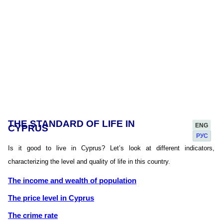
THE STANDARD OF LIFE IN
ENG
CYPRUS
РУС
Is it good to live in Cyprus? Let’s look at different indicators,
characterizing the level and quality of life in this country.
The income and wealth of population
The price level in Cyprus
The crime rate