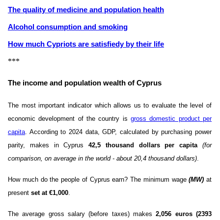
The quality of medicine and population health
Alcohol consumption and smoking
How much Cypriots are satisfiedу by their life
***
The income and population wealth of Cyprus
The most important indicator which allows us to evaluate the level of
economic development of the country is
gross domestic product per
capita
. According to 2024 data, GDP, calculated by purchasing power
parity, makes in Cyprus
42,5 thousand dollars per capita
(for
comparison, on average in the world - about 20,4 thousand dollars)
.
How much do the people of Cyprus earn? The minimum wage
(MW)
at
present
set at €1,000
.
The average gross salary (before taxes) makes
2,056 euros (2393