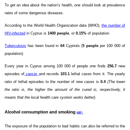
To get an idea about the nation’s health, one should look at prevalence
rates of some dangerous diseases.
According to the World Health Organization data (WHO),
the number of
HIV-infected
in Cyprus is
1400 people
, or
0.15%
of population.
Tuberculosis
has been found in
64
Cypriots (
5 people
per 100 000 of
population).
Every year in Cyprus among 100 000 of people one finds
256.7
new
episodes of
cancer
and records
103.1
lethal cases from it. The yearly
ratio of lethal episodes to the number of new cases is
0.4
(The lower
the ratio is, the higher the amount of the cured is; respectively, it
means that the local health care system works better)
.
Alcohol consumption and smoking
up
↑
The exposure of the population to bad habits can also be referred to the