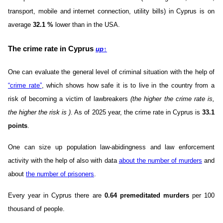
transport, mobile and internet connection, utility bills) in Cyprus is on
average
32.1
%
lower than in the USA.
The crime rate in Cyprus
up
↑
One can evaluate the general level of criminal situation with the help of
“crime rate”
, which shows how safe it is to live in the country from a
risk of becoming a victim of lawbreakers
(the higher the crime rate is,
the higher the risk is )
. As of 2025 year, the crime rate in Cyprus is
33.1
points
.
One can size up population law-abidingness and law enforcement
activity with the help of also with data
about the number of murders
and
about
the number of prisoners
.
Every year in Cyprus there are
0.64 premeditated murders
per 100
thousand of people.