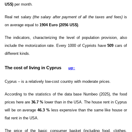
US$)
per month.
Real net salary
(the salary after payment of all the taxes and fees)
is
on average equal to
1904 Euro (2056 US$)
.
The indicators, characterizing the level of population provision, also
include the motorization rate. Every 1000 of Cypriots have
509
cars of
different kinds.
The cost of living in Cyprus
up
↑
Cyprus – is a relatively low-cost country with moderate prices.
According to the statistics of the data base Numbeo (2025), the food
prices here are
36.7
%
lower than in the USA. The house rent in Cyprus
will be on average
46.3
%
less expensive than the same like house or
flat rent in the USA.
The price of the basic consumer basket (including food, clothes,