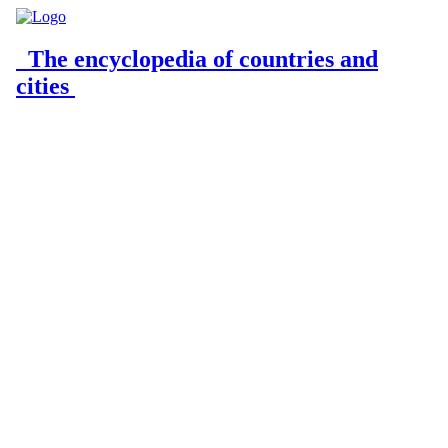
The encyclopedia of countries and
cities