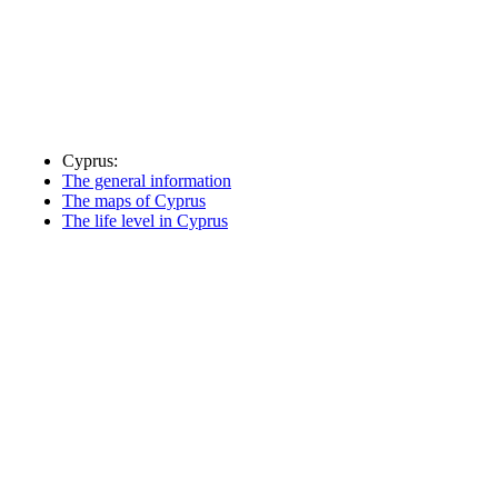
Cyprus:
The general information
The maps of Cyprus
The life level in Cyprus