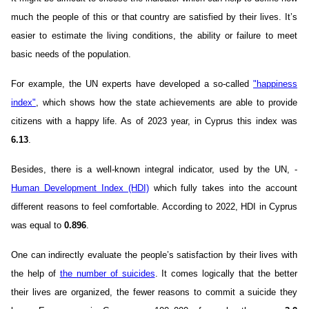
much the people of this or that country are satisfied by their lives. It’s
easier to estimate the living conditions, the ability or failure to meet
basic needs of the population.
For example, the UN experts have developed a so-called
"happiness
index"
, which shows how the state achievements are able to provide
citizens with a happy life. As of 2023 year, in Cyprus this index was
6.13
.
Besides, there is a well-known integral indicator, used by the UN, -
Human Development Index (HDI)
which fully takes into the account
different reasons to feel comfortable. According to 2022, HDI in Cyprus
was equal to
0.896
.
One can indirectly evaluate the people’s satisfaction by their lives with
the help of
the number of suicides
. It comes logically that the better
their lives are organized, the fewer reasons to commit a suicide they