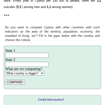
have. Every year in Cyprus per 100 000 of people, there are
3,2
suicides (
5,3
) among men and
1,1
among women).
***
Do you want to compare Cyprus with other countries with such
indicators as the area of the territory, population, economy, the
standard of living, etc? Fill in the gaps below with the country and
choose the criteria:
State 1
State 2
What are we comparing?
COMPARE!
Useful information?