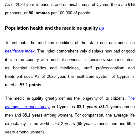
As of 2023 year, in prisons and criminal camps of Cyprus there are
616
prisoners, or
86 inmates
per 100 000 of people.
Population health and the medicine quality
up
↑
To estimate the medicine condition of the state one can orient on
healthcare index
. The index comprehensively displays how bad or good
it is in the country with medical services. It considers such indicators
as hospital facilities and medicines, staff professionalism and
treatment cost. As of 2025 year, the healthcare system of Cyprus is
rated at
57.1 points
.
The medicine quality greatly defines the longevity of its citizens.
The
average life expectancy
in Cyprus is
83.1 years
(
81.1 years
among
men and
85.1 years
among women). For comparison, the average life
expectancy in the world is 67,2 years (65 years among men and 69,5
years among women).