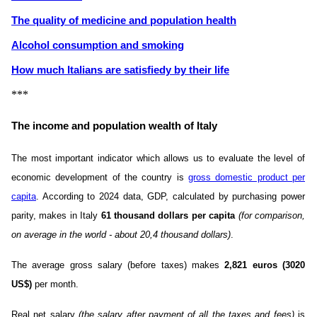
The quality of medicine and population health
Alcohol consumption and smoking
How much Italians are satisfiedу by their life
***
The income and population wealth of Italy
The most important indicator which allows us to evaluate the level of
economic development of the country is
gross domestic product per
capita
. According to 2024 data, GDP, calculated by purchasing power
parity, makes in Italy
61 thousand dollars per capita
(for comparison,
on average in the world - about 20,4 thousand dollars)
.
The average gross salary (before taxes) makes
2,821 euros (3020
US$)
per month.
Real net salary
(the salary after payment of all the taxes and fees)
is