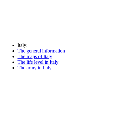
Italy:
The general information
The maps of Italy
The life level in Italy
The army in Italy