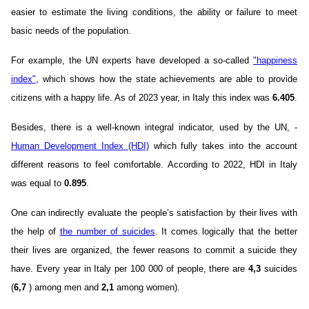
easier to estimate the living conditions, the ability or failure to meet
basic needs of the population.
For example, the UN experts have developed a so-called
"happiness
index"
, which shows how the state achievements are able to provide
citizens with a happy life. As of 2023 year, in Italy this index was
6.405
.
Besides, there is a well-known integral indicator, used by the UN, -
Human Development Index (HDI)
which fully takes into the account
different reasons to feel comfortable. According to 2022, HDI in Italy
was equal to
0.895
.
One can indirectly evaluate the people’s satisfaction by their lives with
the help of
the number of suicides
. It comes logically that the better
their lives are organized, the fewer reasons to commit a suicide they
have. Every year in Italy per 100 000 of people, there are
4,3
suicides
(
6,7
) among men and
2,1
among women).