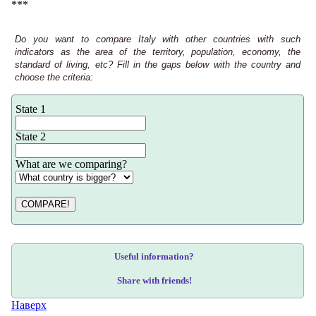
***
Do you want to compare Italy with other countries with such
indicators as the area of the territory, population, economy, the
standard of living, etc? Fill in the gaps below with the country and
choose the criteria:
State 1
State 2
What are we comparing?
COMPARE!
Useful information?
Share with friends!
Наверх