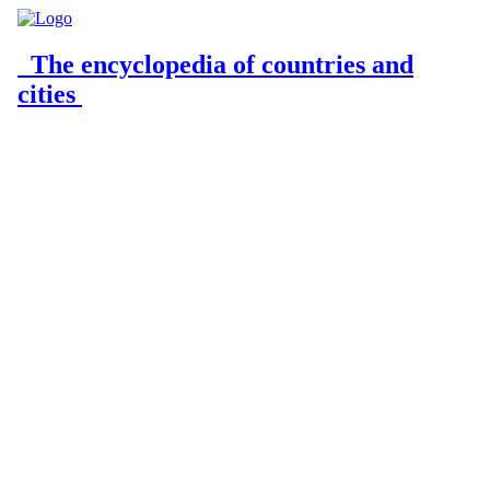
The encyclopedia of countries and
cities