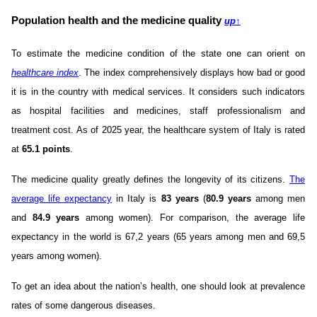
Population health and the medicine quality
up
↑
To estimate the medicine condition of the state one can orient on
healthcare index
. The index comprehensively displays how bad or good
it is in the country with medical services. It considers such indicators
as hospital facilities and medicines, staff professionalism and
treatment cost. As of 2025 year, the healthcare system of Italy is rated
at
65.1 points
.
The medicine quality greatly defines the longevity of its citizens.
The
average life expectancy
in Italy is
83 years
(
80.9 years
among men
and
84.9 years
among women). For comparison, the average life
expectancy in the world is 67,2 years (65 years among men and 69,5
years among women).
To get an idea about the nation’s health, one should look at prevalence
rates of some dangerous diseases.