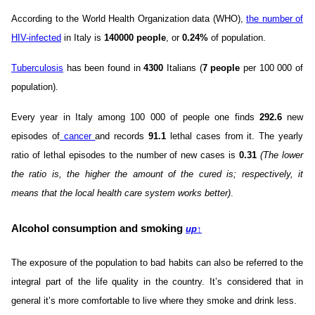
According to the World Health Organization data (WHO),
the number of
HIV-infected
in Italy is
140000 people
, or
0.24%
of population.
Tuberculosis
has been found in
4300
Italians (
7 people
per 100 000 of
population).
Every year in Italy among 100 000 of people one finds
292.6
new
episodes of
cancer
and records
91.1
lethal cases from it. The yearly
ratio of lethal episodes to the number of new cases is
0.31
(The lower
the ratio is, the higher the amount of the cured is; respectively, it
means that the local health care system works better)
.
Alcohol consumption and smoking
up
↑
The exposure of the population to bad habits can also be referred to the
integral part of the life quality in the country. It’s considered that in
general it’s more comfortable to live where they smoke and drink less.