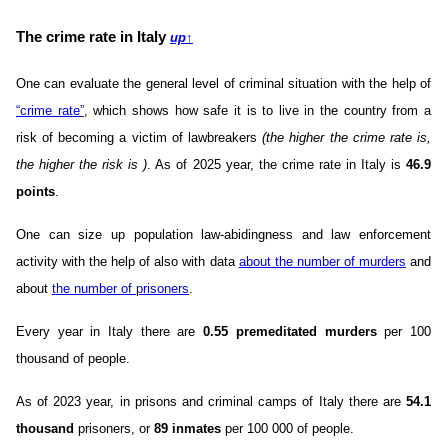
The crime rate in Italy
up
↑
One can evaluate the general level of criminal situation with the help of
“crime rate”
, which shows how safe it is to live in the country from a
risk of becoming a victim of lawbreakers
(the higher the crime rate is,
the higher the risk is )
. As of 2025 year, the crime rate in Italy is
46.9
points
.
One can size up population law-abidingness and law enforcement
activity with the help of also with data
about the number of murders
and
about
the number of prisoners
.
Every year in Italy there are
0.55 premeditated murders
per 100
thousand of people.
As of 2023 year, in prisons and criminal camps of Italy there are
54.1
thousand
prisoners, or
89 inmates
per 100 000 of people.