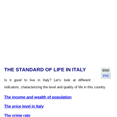
THE STANDARD OF LIFE IN ITALY
ENG
РУС
Is it good to live in Italy? Let’s look at different
indicators, characterizing the level and quality of life in this country.
The income and wealth of population
The price level in Italy
The crime rate