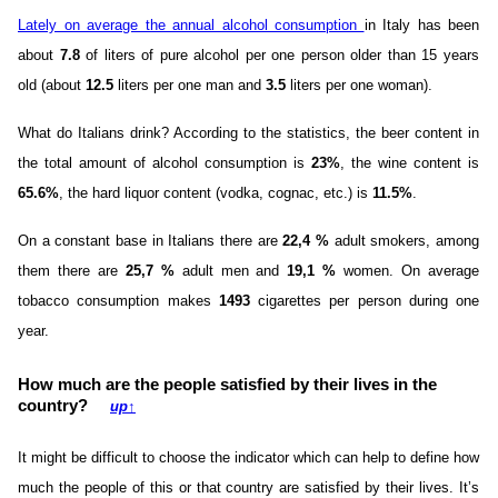
Lately on average the annual alcohol consumption
in Italy has been
about
7.8
of liters of pure alcohol per one person older than 15 years
old (about
12.5
liters per one man and
3.5
liters per one woman).
What do Italians drink? According to the statistics, the beer content in
the total amount of alcohol consumption is
23%
, the wine content is
65.6%
, the hard liquor content (vodka, cognac, etc.) is
11.5%
.
On a constant base in Italians there are
22,4 %
adult smokers, among
them there are
25,7 %
adult men and
19,1 %
women. On average
tobacco consumption makes
1493
cigarettes per person during one
year.
How much are the people satisfied by their lives in the
country?
up
↑
It might be difficult to choose the indicator which can help to define how
much the people of this or that country are satisfied by their lives. It’s