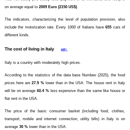
on average equal to
2009 Euro (2150 US$)
.
The indicators, characterizing the level of population provision, also
include the motorization rate. Every 1000 of Italians have
655
cars of
different kinds.
The cost of living in Italy
up
↑
Italy is a country with moderately high prices.
According to the statistics of the data base Numbeo (2025), the food
prices here are
27.9
%
lower than in the USA. The house rent in Italy
will be on average
60.4
%
less expensive than the same like house or
flat rent in the USA.
The price of the basic consumer basket (including food, clothes,
transport, mobile and internet connection, utility bills) in Italy is on
average
30
%
lower than in the USA.