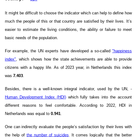
It might be difficult to choose the indicator which can help to define how
much the people of this or that country are satisfied by their lives. It’s
easier to estimate the living conditions, the ability or failure to meet
basic needs of the population.
For example, the UN experts have developed a so-called
"happiness
index"
, which shows how the state achievements are able to provide
citizens with a happy life. As of 2023 year, in Netherlands this index
was
7.403
.
Besides, there is a well-known integral indicator, used by the UN, -
Human Development Index (HDI)
which fully takes into the account
different reasons to feel comfortable. According to 2022, HDI in
Netherlands was equal to
0.941
.
One can indirectly evaluate the people’s satisfaction by their lives with
the help of
the number of suicides
. It comes logically that the better