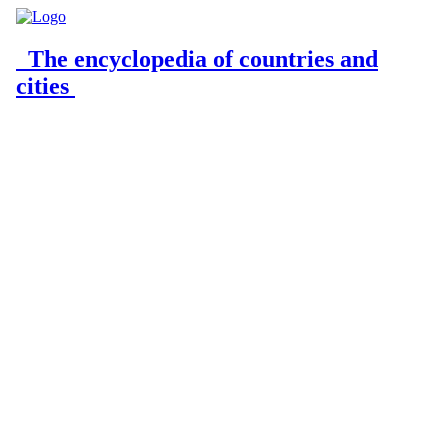
The encyclopedia of countries and
cities