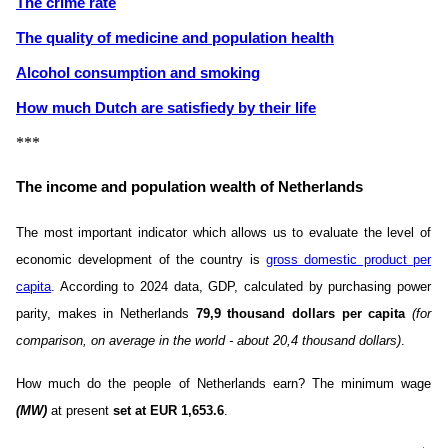
The crime rate
The quality of medicine and population health
Alcohol consumption and smoking
How much Dutch are satisfiedу by their life
***
The income and population wealth of Netherlands
The most important indicator which allows us to evaluate the level of
economic development of the country is
gross domestic product per
capita
. According to 2024 data, GDP, calculated by purchasing power
parity, makes in Netherlands
79,9 thousand dollars per capita
(for
comparison, on average in the world - about 20,4 thousand dollars)
.
How much do the people of Netherlands earn? The minimum wage
(MW)
at present
set at EUR 1,653.6
.