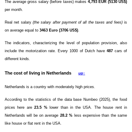
The average gross salary (before taxes) makes
4,793 EUR (5130 US$)
per month.
Real net salary
(the salary after payment of all the taxes and fees)
is
on average equal to
3463 Euro (3706 US$)
.
The indicators, characterizing the level of population provision, also
include the motorization rate. Every 1000 of Dutch have
487
cars of
different kinds.
The cost of living in Netherlands
up
↑
Netherlands is a country with moderately high prices.
According to the statistics of the data base Numbeo (2025), the food
prices here are
23.5
%
lower than in the USA. The house rent in
Netherlands will be on average
28.2
%
less expensive than the same
like house or flat rent in the USA.