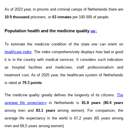
As of 2023 year, in prisons and criminal camps of Netherlands there are
10.9 thousand
prisoners, or
63 inmates
per 100 000 of people.
Population health and the medicine quality
up
↑
To estimate the medicine condition of the state one can orient on
healthcare index
. The index comprehensively displays how bad or good
it is in the country with medical services. It considers such indicators
as hospital facilities and medicines, staff professionalism and
treatment cost. As of 2025 year, the healthcare system of Netherlands
is rated at
79.3 points
.
The medicine quality greatly defines the longevity of its citizens.
The
average life expectancy
in Netherlands is
81.8 years
(
80.4 years
among men and
83.1 years
among women). For comparison, the
average life expectancy in the world is 67,2 years (65 years among
men and 69,5 years among women).