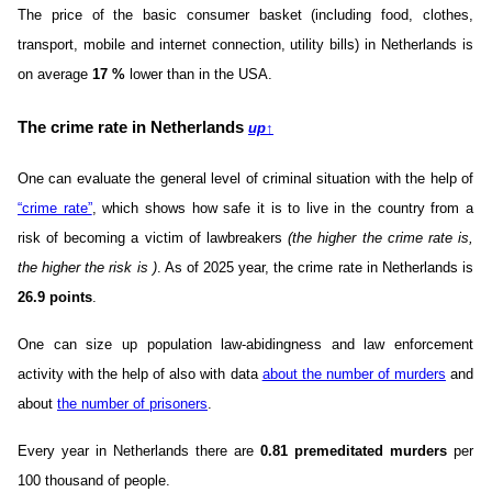
The price of the basic consumer basket (including food, clothes,
transport, mobile and internet connection, utility bills) in Netherlands is
on average
17
%
lower than in the USA.
The crime rate in Netherlands
up
↑
One can evaluate the general level of criminal situation with the help of
“crime rate”
, which shows how safe it is to live in the country from a
risk of becoming a victim of lawbreakers
(the higher the crime rate is,
the higher the risk is )
. As of 2025 year, the crime rate in Netherlands is
26.9 points
.
One can size up population law-abidingness and law enforcement
activity with the help of also with data
about the number of murders
and
about
the number of prisoners
.
Every year in Netherlands there are
0.81 premeditated murders
per
100 thousand of people.