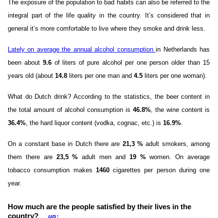
The exposure of the population to bad habits can also be referred to the
integral part of the life quality in the country. It’s considered that in
general it’s more comfortable to live where they smoke and drink less.
Lately on average the annual alcohol consumption
in Netherlands has
been about
9.6
of liters of pure alcohol per one person older than 15
years old (about
14.8
liters per one man and
4.5
liters per one woman).
What do Dutch drink? According to the statistics, the beer content in
the total amount of alcohol consumption is
46.8%
, the wine content is
36.4%
, the hard liquor content (vodka, cognac, etc.) is
16.9%
.
On a constant base in Dutch there are
21,3 %
adult smokers, among
them there are
23,5 %
adult men and
19 %
women. On average
tobacco consumption makes
1460
cigarettes per person during one
year.
How much are the people satisfied by their lives in the
country?
up
↑