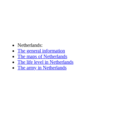
Netherlands:
The general information
The maps of Netherlands
The life level in Netherlands
The army in Netherlands