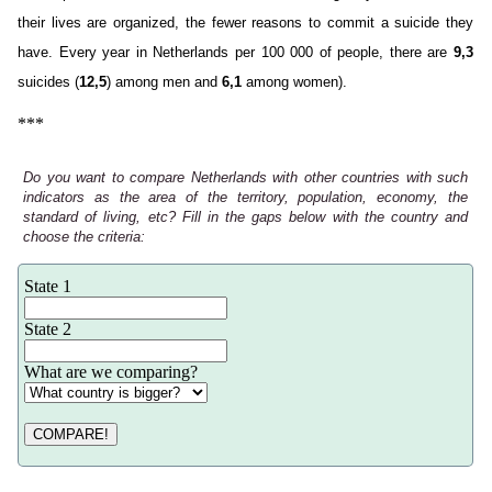
their lives are organized, the fewer reasons to commit a suicide they
have. Every year in Netherlands per 100 000 of people, there are
9,3
suicides (
12,5
) among men and
6,1
among women).
***
Do you want to compare Netherlands with other countries with such
indicators as the area of the territory, population, economy, the
standard of living, etc? Fill in the gaps below with the country and
choose the criteria:
State 1
State 2
What are we comparing?
COMPARE!