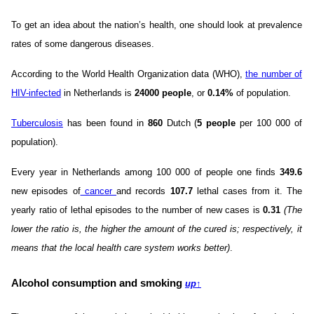
To get an idea about the nation’s health, one should look at prevalence
rates of some dangerous diseases.
According to the World Health Organization data (WHO),
the number of
HIV-infected
in Netherlands is
24000 people
, or
0.14%
of population.
Tuberculosis
has been found in
860
Dutch (
5 people
per 100 000 of
population).
Every year in Netherlands among 100 000 of people one finds
349.6
new episodes of
cancer
and records
107.7
lethal cases from it. The
yearly ratio of lethal episodes to the number of new cases is
0.31
(The
lower the ratio is, the higher the amount of the cured is; respectively, it
means that the local health care system works better)
.
Alcohol consumption and smoking
up
↑