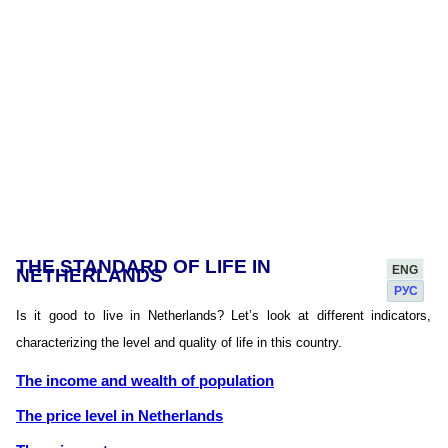
THE STANDARD OF LIFE IN
ENG
NETHERLANDS
РУС
Is it good to live in Netherlands? Let’s look at different indicators,
characterizing the level and quality of life in this country.
The income and wealth of population
The price level in Netherlands